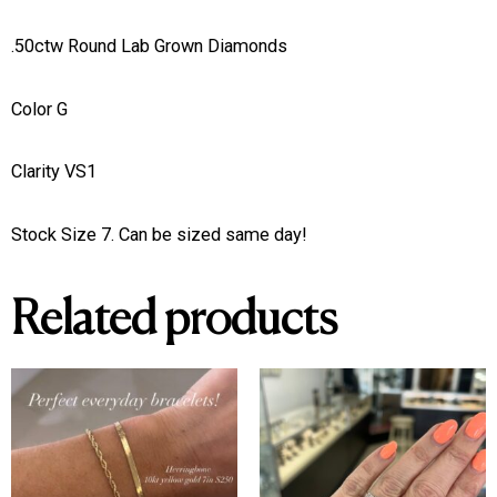
.50ctw Round Lab Grown Diamonds
Color G
Clarity VS1
Stock Size 7. Can be sized same day!
Related products