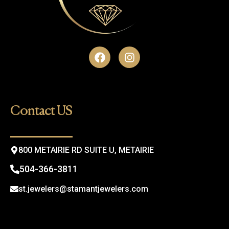
F
I
a
n
c
s
e
t
b
a
o
g
Contact US
o
r
k
a
m
800 METAIRIE RD SUITE U, METAIRIE
504-366-3811
st.jewelers@stamantjewelers.com