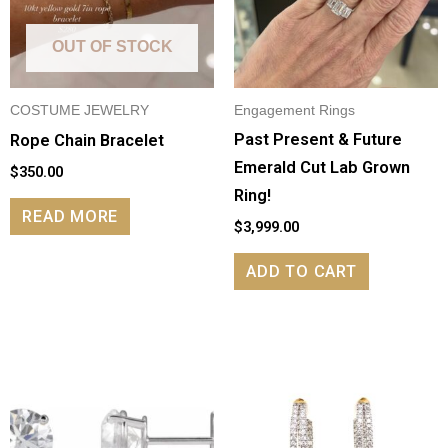
OUT OF STOCK
COSTUME JEWELRY
Engagement Rings
Past Present & Future
Rope Chain Bracelet
Emerald Cut Lab Grown
$
350.00
Ring!
READ MORE
$
3,999.00
ADD TO CART