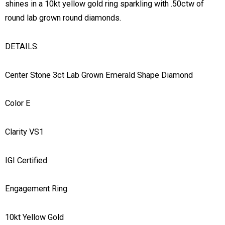
shines in a 10kt yellow gold ring sparkling with .50ctw of
round lab grown round diamonds.
DETAILS:
Center Stone 3ct Lab Grown Emerald Shape Diamond
Color E
Clarity VS1
IGI Certified
Engagement Ring
10kt Yellow Gold