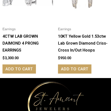
Earrings
Earrings
4CTW LAB GROWN
10KT Yellow Gold 1.53ctw
DAIMOND 4 PRONG
Lab Grown Diamond Criss-
EARRINGS
Cross In/Out Hoops
$
3,300.00
$
950.00
ADD TO CART
ADD TO CART