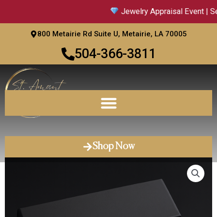
Skip
Jewelry Appraisal Event | Sep
to
content
800 Metairie Rd Suite U, Metairie, LA 70005
504-366-3811
Shop Now