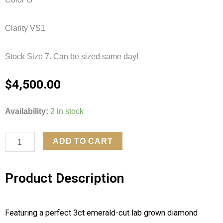
Clarity VS1
Stock Size 7. Can be sized same day!
$
4,500.00
Emerald
Availability:
2 in stock
Lab
Grown
ADD TO CART
Diamond
Accented
Product Description
Solitaire
quantity
Featuring a perfect 3ct emerald-cut lab grown diamond