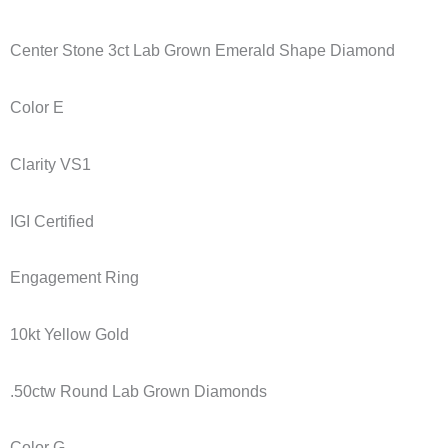
Center Stone 3ct Lab Grown Emerald Shape Diamond
Color E
Clarity VS1
IGI Certified
Engagement Ring
10kt Yellow Gold
.50ctw Round Lab Grown Diamonds
Color G