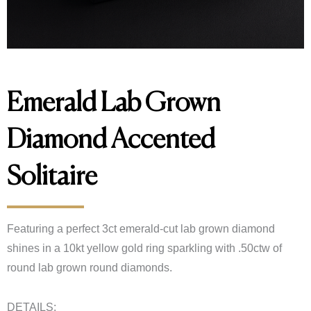
Emerald Lab Grown
Diamond Accented
Solitaire
Featuring a perfect 3ct emerald-cut lab grown diamond
shines in a 10kt yellow gold ring sparkling with .50ctw of
round lab grown round diamonds.
DETAILS: