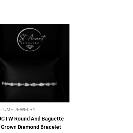
TUME JEWELRY
0CTW Round And Baguette
 Grown Diamond Bracelet