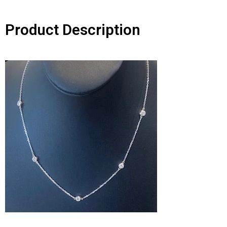
Product Description