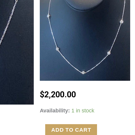
$
2,200.00
14kt
Availability:
1 in stock
White
Gold
ADD TO CART