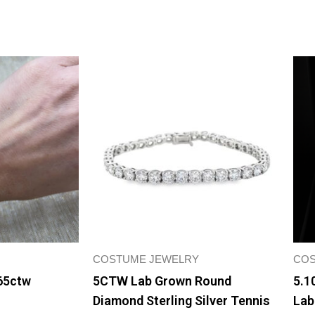
COSTUME JEWELRY
COS
65ctw
5CTW Lab Grown Round
5.1
Diamond Sterling Silver Tennis
Lab