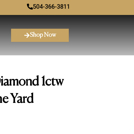
504-366-3811
Shop Now
Diamond 1ctw
he Yard