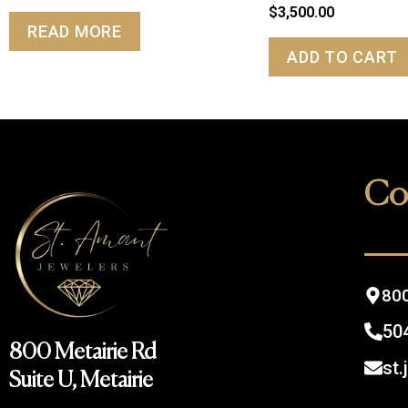
$
3,500.00
READ MORE
ADD TO CART
Co
800
50
800 Metairie Rd
st
Suite U, Metairie