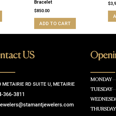
Bracelet
$
3,
$
850.00
ADD TO CART
ntact US
Openi
MONDAY
 METAIRIE RD SUITE U, METAIRIE
TUESDAY
4-366-3811
WEDNESD
.jewelers@stamantjewelers.com
THURSDAY