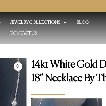
S
JEWELRY COLLECTIONS
BLOG
CONTACT US
14kt White Gold 
18” Necklace By T