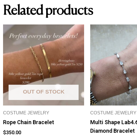
Related products
OUT OF STOCK
COSTUME JEWELRY
COSTUME JEWELRY
Rope Chain Bracelet
Multi Shape Lab4.
Diamond Bracelet
$
350.00