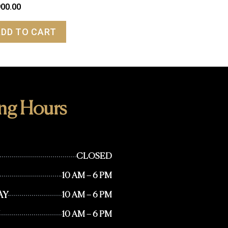
900.00
ADD TO CART
ng Hours
CLOSED
10 AM – 6 PM
AY
10 AM – 6 PM
10 AM – 6 PM