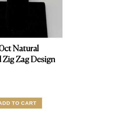
10ct Natural
 Zig Zag Design
ADD TO CART