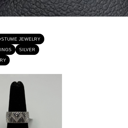
OSTUME JEWELRY
INGS
SILVER
RY