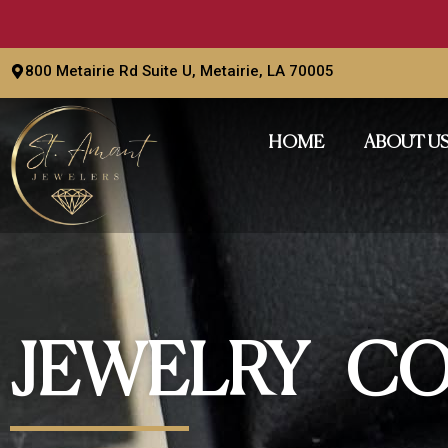
Skip
to
content
800 Metairie Rd Suite U, Metairie, LA 70005
HOME
ABOUT U
JEWELRY CO