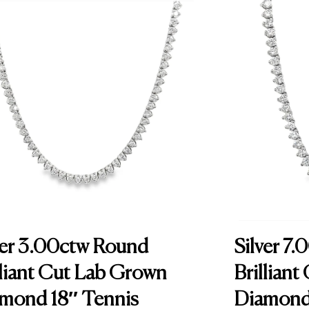
e
r
0
.
1
0
c
t
N
a
t
u
r
ver 3.00ctw Round
Silver 7
a
lliant Cut Lab Grown
Brillian
l
mond 18″ Tennis
Diamond 
D