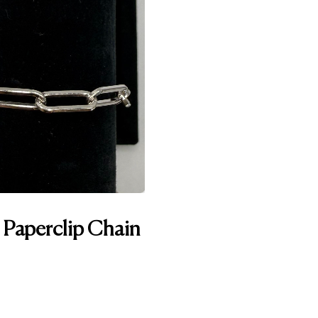
n Paperclip Chain