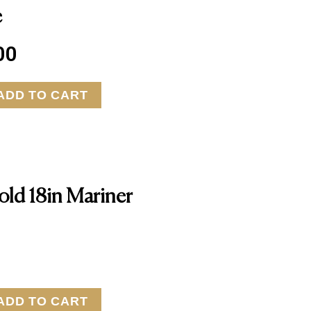
e
00
ADD TO CART
old 18in Mariner
ADD TO CART