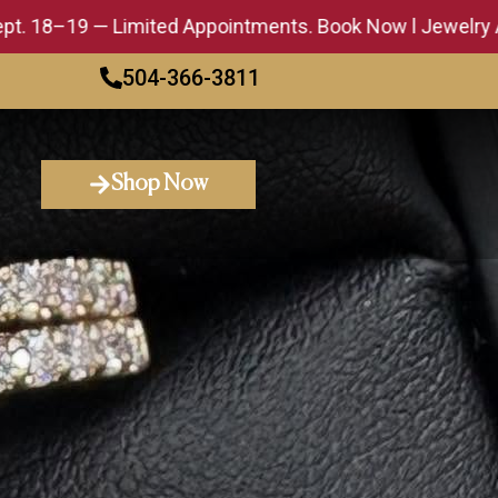
— Limited Appointments. Book Now l Jewelry Appraisal E
504-366-3811
Shop Now