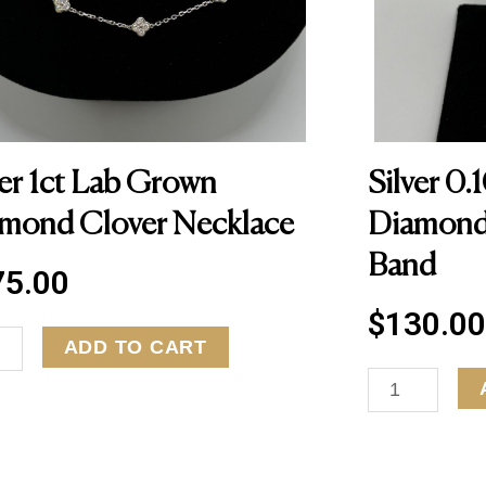
ver 1ct Lab Grown
Silver 0.
mond Clover Necklace
Diamond
Band
75.00
$
130.00
ADD TO CART
S
i
l
v