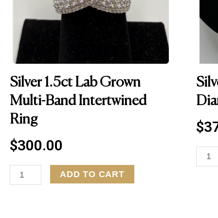
Silver 1.5ct Lab Grown
Sil
Multi-Band Intertwined
Dia
Ring
$
3
$
300.00
S
i
S
ADD TO CART
l
i
v
l
e
v