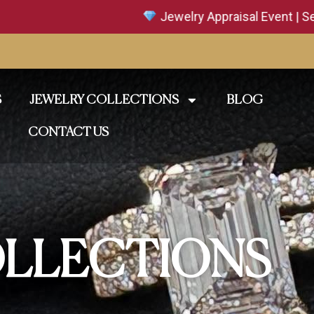
Jewelry Appraisal Event | Sept. 18–19 
S
JEWELRY COLLECTIONS
BLOG
CONTACT US
LLECTIONS