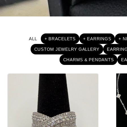
ALL
+ BRACELETS
+ EARRINGS
+ 
CUSTOM JEWELRY GALLERY
EARRIN
CHARMS & PENDANTS
E