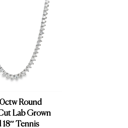
.00ctw Round
t Cut Lab Grown
18″ Tennis