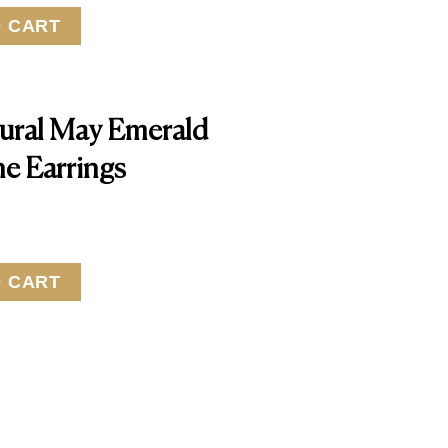
O CART
ural May Emerald
ne Earrings
O CART