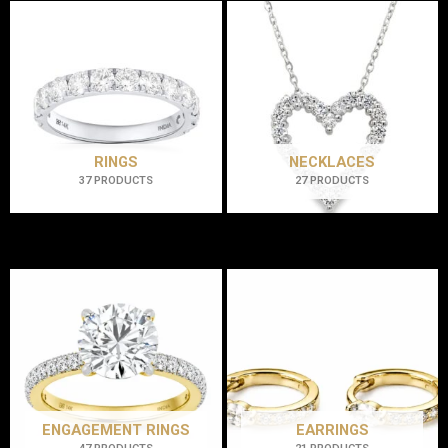
RINGS
NECKLACES
37 PRODUCTS
27 PRODUCTS
ENGAGEMENT RINGS
EARRINGS