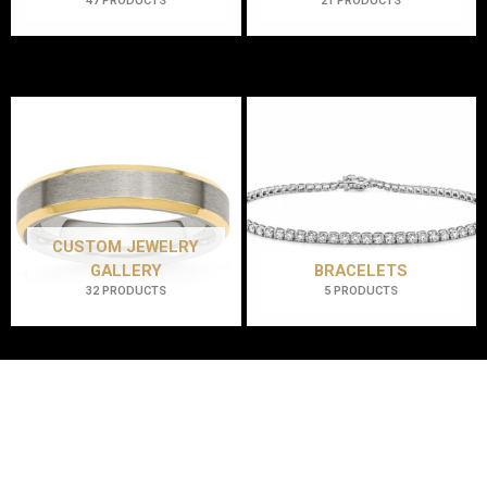
47 PRODUCTS
21 PRODUCTS
CUSTOM JEWELRY
GALLERY
BRACELETS
32 PRODUCTS
5 PRODUCTS