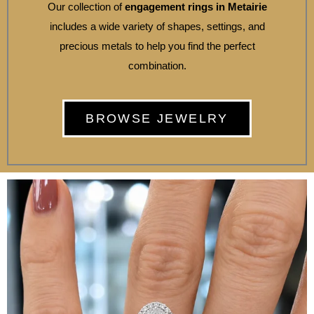
Our collection of
engagement rings in Metairie
includes a wide variety of shapes, settings, and
precious metals to help you find the perfect
combination.
BROWSE JEWELRY