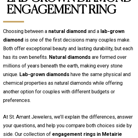
ENGAGEMENT RING
Choosing between a
natural diamond
and a
lab-grown
diamond
is one of the first decisions many couples make.
Both offer exceptional beauty and lasting durability, but each
has its own benefits.
Natural diamonds
are formed over
millions of years beneath the earth, making every stone
unique.
Lab-grown diamonds
have the same physical and
chemical properties as natural diamonds while offering
another option for couples with different budgets or
preferences.
At St. Amant Jewelers, we’ll explain the differences, answer
your questions, and help you compare both choices side by
side. Our collection of
engagement rings in Metairie