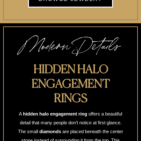
Modern Details
HIDDEN HALO
ENGAGEMENT
RINGS
A
hidden halo engagement ring
offers a beautiful
detail that many people don’t notice at first glance.
The small
diamonds
are placed beneath the center
stone instead of surrounding it from the top. This