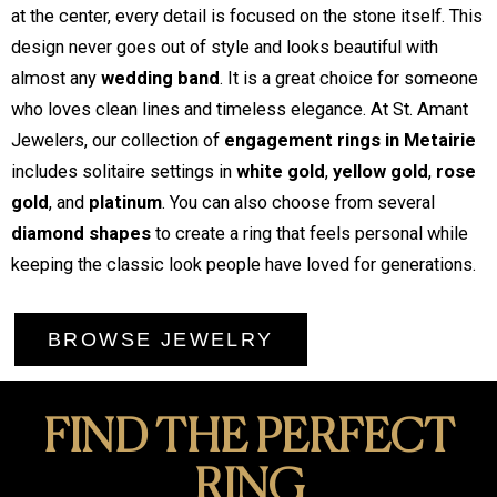
at the center, every detail is focused on the stone itself. This
design never goes out of style and looks beautiful with
almost any
wedding band
. It is a great choice for someone
who loves clean lines and timeless elegance. At St. Amant
Jewelers, our collection of
engagement rings in Metairie
includes solitaire settings in
white gold
,
yellow gold
,
rose
gold
, and
platinum
. You can also choose from several
diamond shapes
to create a ring that feels personal while
keeping the classic look people have loved for generations.
BROWSE JEWELRY
FIND THE PERFECT
RING