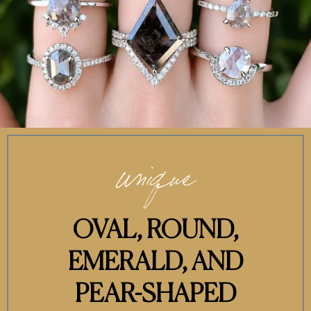
unique
OVAL, ROUND,
EMERALD, AND
PEAR-SHAPED