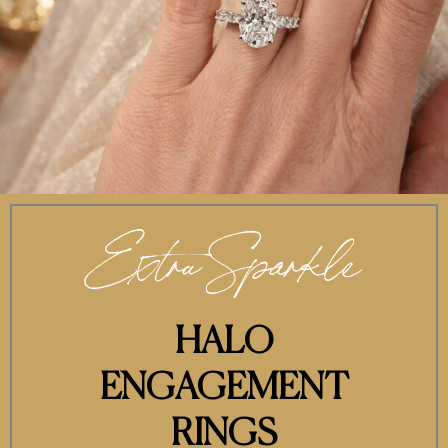
Extra Sparkle
HALO
ENGAGEMENT
RINGS