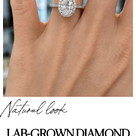
Natural look
LAB-GROWN DIAMOND