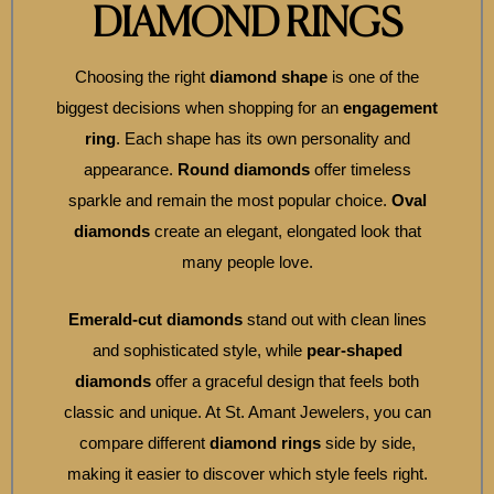
DIAMOND RINGS
Choosing the right
diamond shape
is one of the
biggest decisions when shopping for an
engagement
ring
. Each shape has its own personality and
appearance.
Round diamonds
offer timeless
sparkle and remain the most popular choice.
Oval
diamonds
create an elegant, elongated look that
many people love.
Emerald-cut diamonds
stand out with clean lines
and sophisticated style, while
pear-shaped
diamonds
offer a graceful design that feels both
classic and unique. At St. Amant Jewelers, you can
compare different
diamond rings
side by side,
making it easier to discover which style feels right.