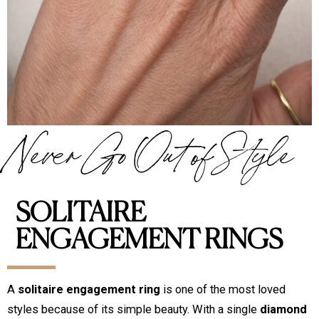
Never Go Out of Style
SOLITAIRE
ENGAGEMENT RINGS
A
solitaire engagement ring
is one of the most loved
styles because of its simple beauty. With a single
diamond