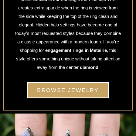
creates extra sparkle when the ring is viewed from
the side while keeping the top of the ring clean and
elegant. Hidden halo settings have become one of
today’s most requested styles because they combine
a classic appearance with a modern touch. If you’re
shopping for
engagement rings in Metairie
, this
style offers something unique without taking attention
away from the center
diamond
.
BROWSE JEWELRY