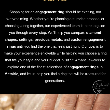
Shopping for an
engagement ring
should be exciting, not
overwhelming. Whether you’re planning a surprise proposal or
choosing a ring together, our experienced team is here to guide
you through every step. We’ll help you compare
diamond
shapes
,
settings
,
precious metals
, and
custom engagement
rings
until you find the one that feels just right. Our goal is to
make your experience enjoyable while helping you choose a ring
that fits your style and your budget. Visit St. Amant Jewelers to
explore one of the finest selections of
engagement rings in
Metairie
, and let us help you find a ring that will be treasured for
generations.