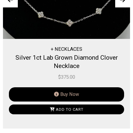
+ NECKLACES
t Lab Grown Diamond Clover
Silver 0.1
Necklace
$
375.00
Buy Now
ADD TO CART