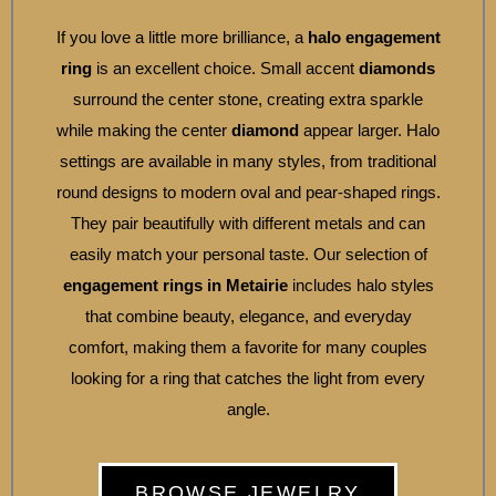
If you love a little more brilliance, a
halo engagement
ring
is an excellent choice. Small accent
diamonds
surround the center stone, creating extra sparkle
while making the center
diamond
appear larger. Halo
settings are available in many styles, from traditional
round designs to modern oval and pear-shaped rings.
They pair beautifully with different metals and can
easily match your personal taste. Our selection of
engagement rings in Metairie
includes halo styles
that combine beauty, elegance, and everyday
comfort, making them a favorite for many couples
looking for a ring that catches the light from every
angle.
BROWSE JEWELRY