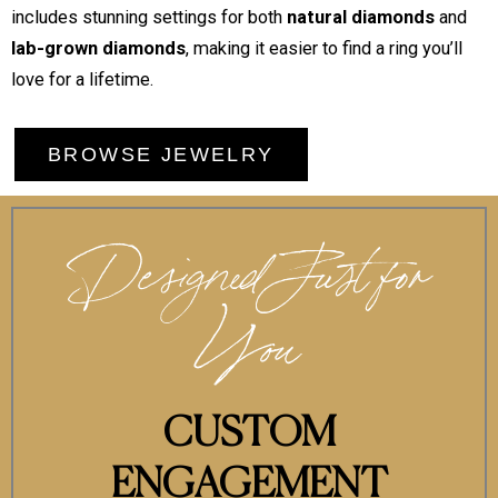
includes stunning settings for both
natural diamonds
and
lab-grown diamonds
, making it easier to find a ring you’ll
love for a lifetime.
BROWSE JEWELRY
Designed Just for
You
CUSTOM
ENGAGEMENT