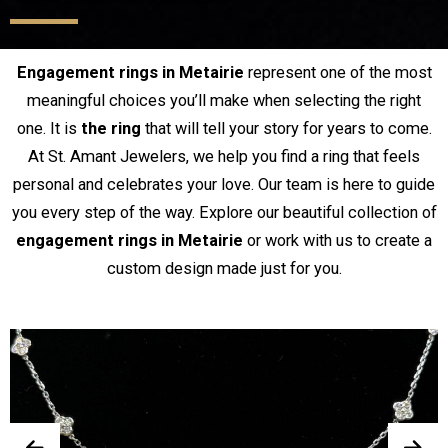
Engagement rings in Metairie
represent one of the most
meaningful choices you’ll make when selecting the right
one. It is
the ring
that will tell your story for years to come.
At St. Amant Jewelers, we help you find a ring that feels
personal and celebrates your love. Our team is here to guide
you every step of the way. Explore our beautiful collection of
engagement rings in Metairie
or work with us to create a
custom design made just for you.