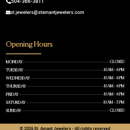
504-366-3811
st.jewelers@stamantjewelers.com
Opening Hours
MONDAY
CLOSED
TUESDAY
10 AM – 6 PM
WEDNESDAY
10 AM – 6 PM
THURSDAY
10 AM – 6 PM
FRIDAY
10 AM – 6 PM
SATURDAY
10 AM – 3 PM
SUNDAY
CLOSED
© 2026 St. Amant Jewelers - All rights reserved