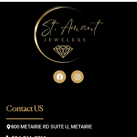
F
I
a
n
c
s
e
t
b
a
o
g
Contact US
o
r
k
a
m
800 METAIRIE RD SUITE U, METAIRIE