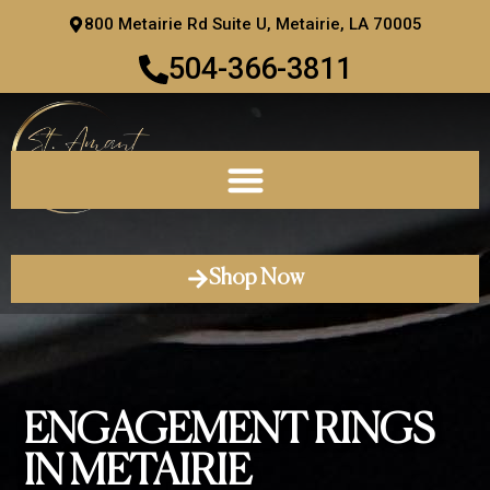
Skip
800 Metairie Rd Suite U, Metairie, LA 70005
to
504-366-3811
content
Shop Now
ENGAGEMENT RINGS
IN METAIRIE