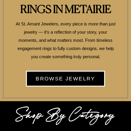
RINGS IN METAIRIE
At St. Amant Jewelers, every piece is more than just
jewelry — it’s a reflection of your story, your
moments, and what matters most. From timeless
engagement rings to fully custom designs, we help
you create something truly personal.
BROWSE JEWELRY
Shop By Category