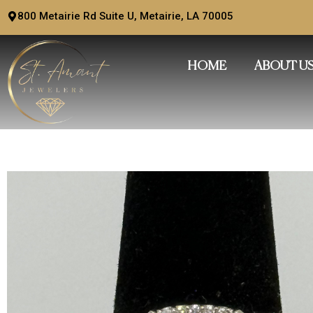
Skip
800 Metairie Rd Suite U, Metairie, LA 70005
to
content
HOME
ABOUT U