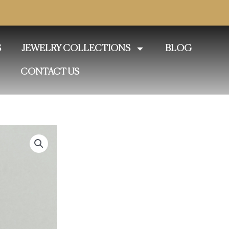
S
JEWELRY COLLECTIONS
BLOG
CONTACT US