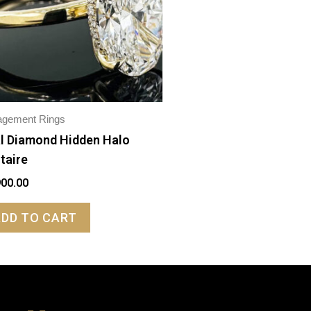
agement Rings
l Diamond Hidden Halo
itaire
900.00
ADD TO CART