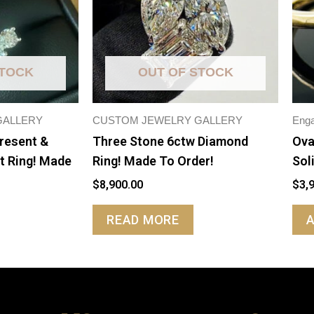
STOCK
OUT OF STOCK
GALLERY
CUSTOM JEWELRY GALLERY
Eng
Present &
Three Stone 6ctw Diamond
Ova
t Ring! Made
Ring! Made To Order!
Sol
$
8,900.00
$
3,
READ MORE