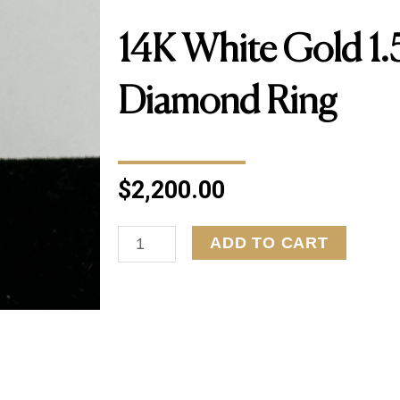
14K White Gold 1.
Diamond Ring
$
2,200.00
14K
ADD TO CART
White
Gold
1.50ct
Diamond
Ring
quantity