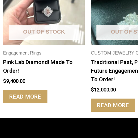
OUT OF STOCK
OUT OF 
Engagement Rings
CUSTOM JEWELRY 
Pink Lab Diamond! Made To
Traditional Past, 
Order!
Future Engagemen
To Order!
$
9,400.00
$
12,000.00
READ MORE
READ MORE