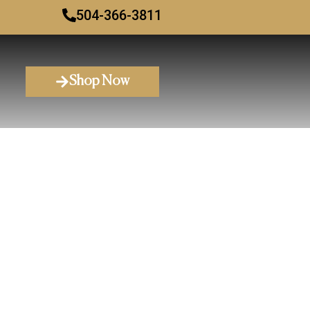
504-366-3811
Shop Now