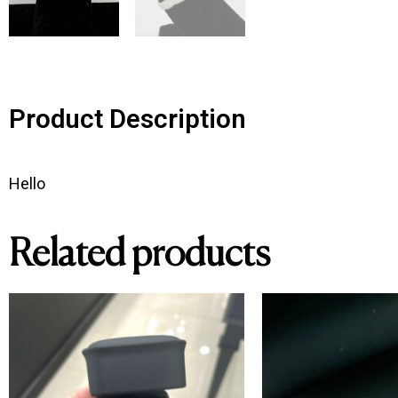
Product Description
Hello
Related products