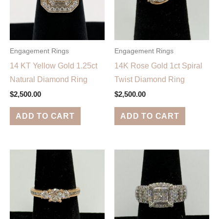
Engagement Rings
Engagement Rings
14 KT Yellow Gold 1.25ct
14K Rose Gold 1ct Spiral
Natural Diamond Ring
Twist Diamond Ring
$
2,500.00
$
2,500.00
ADD TO CART
ADD TO CART