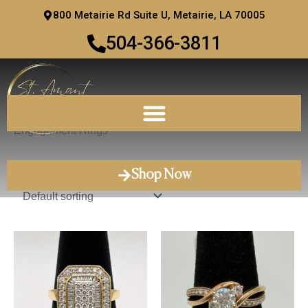
Skip
800 Metairie Rd Suite U, Metairie, LA 70005
to
504-366-3811
content
Home
/ Engagement Rings
Engagement Rings
Showing 1–12 of 47 results
Shop Now