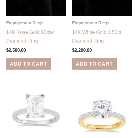
Engagement Rings
Engagement Rings
14K Rose Gold 90ctw
14K White Gold 1.50ct
Diamond Ring
Diamond Ring
$
2,500.00
$
2,200.00
ADD TO CART
ADD TO CART