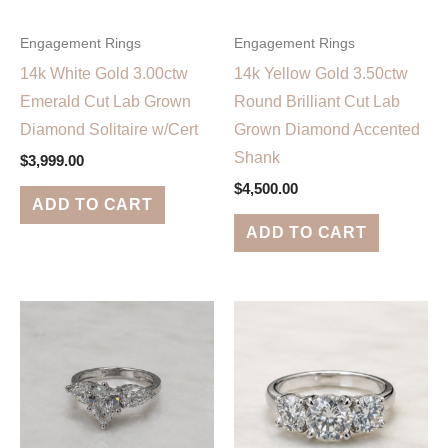
Engagement Rings
Engagement Rings
14k White Gold 3.00ctw
14k Yellow Gold 3.50ctw
Emerald Cut Lab Grown
Round Brilliant Cut Lab
Diamond Solitaire w/Cert
Grown Diamond Accented
Shank
$
3,999.00
$
4,500.00
ADD TO CART
ADD TO CART