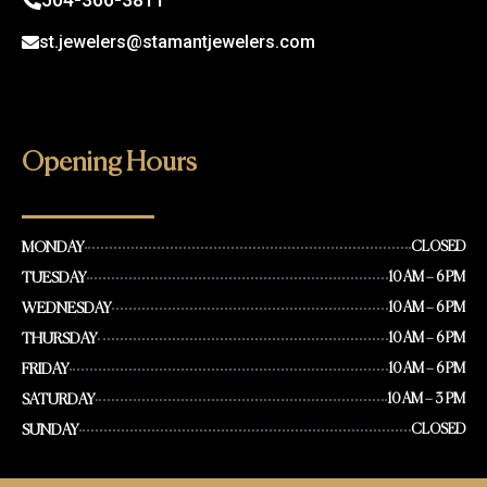
st.jewelers@stamantjewelers.com
Opening Hours
MONDAY
CLOSED
TUESDAY
10 AM – 6 PM
WEDNESDAY
10 AM – 6 PM
THURSDAY
10 AM – 6 PM
FRIDAY
10 AM – 6 PM
SATURDAY
10 AM – 3 PM
SUNDAY
CLOSED