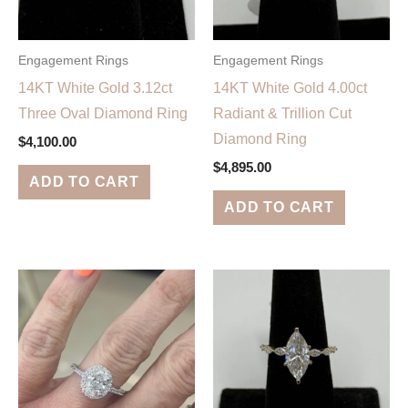
Engagement Rings
Engagement Rings
14KT White Gold 3.12ct
14KT White Gold 4.00ct
Three Oval Diamond Ring
Radiant & Trillion Cut
Diamond Ring
$
4,100.00
$
4,895.00
ADD TO CART
ADD TO CART