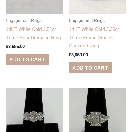
Engagement Rings
Engagement Rings
14KT White Gold 2.51ct
14KT White Gold 3.00ct
Three Pear Diamond Ring
Three Round Stones
Diamond Ring
$
3,585.00
$
3,960.00
ADD TO CART
ADD TO CART