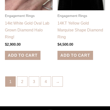
Engagement Rings
Engagement Rings
14kt White Gold Oval Lab
14KT Yellow Gold
Grown Diamond Halo
Marquise Shape Diamond
Ring!
Ring
$
2,900.00
$
4,500.00
ADD TO CART
ADD TO CART
1
2
3
4
→