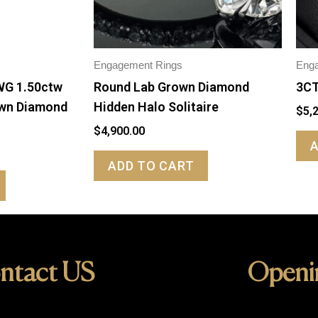
Engagement Rings
Eng
WG 1.50ctw
Round Lab Grown Diamond
3CT
own Diamond
Hidden Halo Solitaire
$
5,
$
4,900.00
ADD TO CART
ntact US
Openi