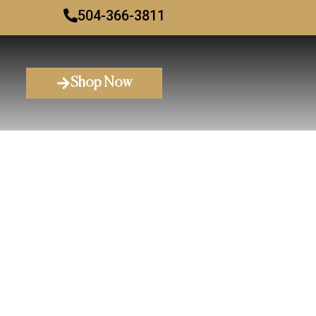
504-366-3811
Shop Now