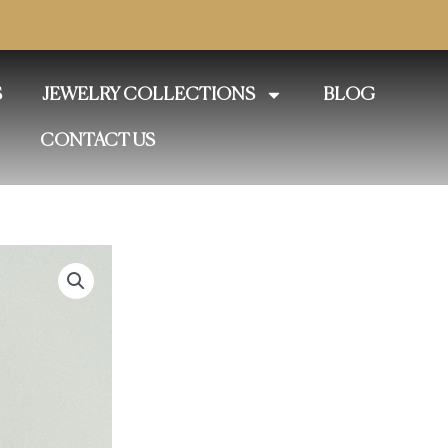
S
JEWELRY COLLECTIONS
BLOG
CONTACT US