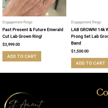
Engagement Rings
Engagement Rings
Past Present & Future Emerald
LAB GROWN! 14k 
Cut Lab Grown Ring!
Prong Set Lab Gr
Band
$
3,999.00
$
1,500.00
ADD TO CART
ADD TO CART
Co