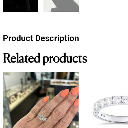
Product Description
Related products