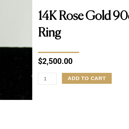
14K Rose Gold 9
Ring
$
2,500.00
14K
ADD TO CART
Rose
Gold
90ctw
Diamond
Ring
quantity