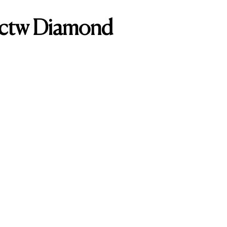
0ctw Diamond