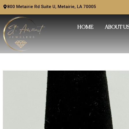
Skip
800 Metairie Rd Suite U, Metairie, LA 70005
to
content
HOME
ABOUT U