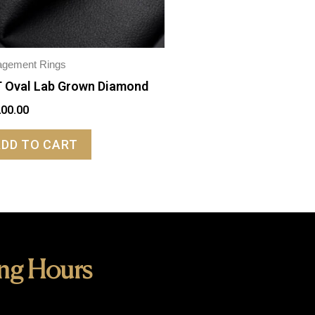
agement Rings
 Oval Lab Grown Diamond
200.00
ADD TO CART
ng Hours