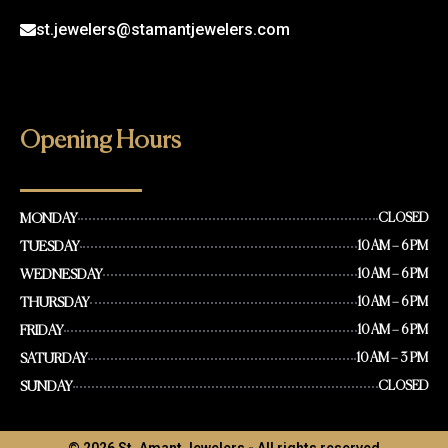
st.jewelers@stamantjewelers.com
Opening Hours
MONDAY
CLOSED
TUESDAY
10 AM – 6 PM
WEDNESDAY
10 AM – 6 PM
THURSDAY
10 AM – 6 PM
FRIDAY
10 AM – 6 PM
SATURDAY
10 AM – 3 PM
SUNDAY
CLOSED
© 2026 St. Amant Jewelers - All rights reserved