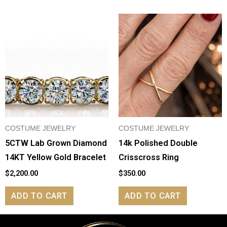
COSTUME JEWELRY
COSTUME JEWELRY
5CTW Lab Grown Diamond
14k Polished Double
14KT Yellow Gold Bracelet
Crisscross Ring
$
2,200.00
$
350.00
ADD TO CART
ADD TO CART