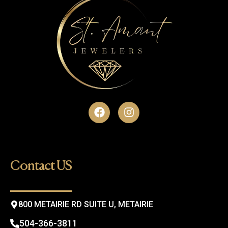
F
I
a
n
c
s
e
t
b
a
o
g
Contact US
o
r
k
a
m
800 METAIRIE RD SUITE U, METAIRIE
504-366-3811