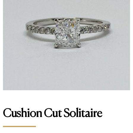
Cushion Cut Solitaire