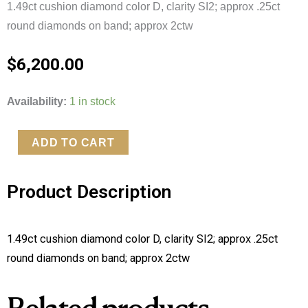
1.49ct cushion diamond color D, clarity SI2; approx .25ct
round diamonds on band; approx 2ctw
$
6,200.00
Cushion
Availability:
1 in stock
Cut
Solitaire
ADD TO CART
quantity
Product Description
1.49ct cushion diamond color D, clarity SI2; approx .25ct
round diamonds on band; approx 2ctw