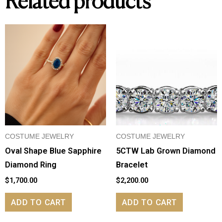
Related products
COSTUME JEWELRY
COSTUME JEWELRY
Oval Shape Blue Sapphire
5CTW Lab Grown Diamond
Diamond Ring
Bracelet
$
1,700.00
$
2,200.00
ADD TO CART
ADD TO CART