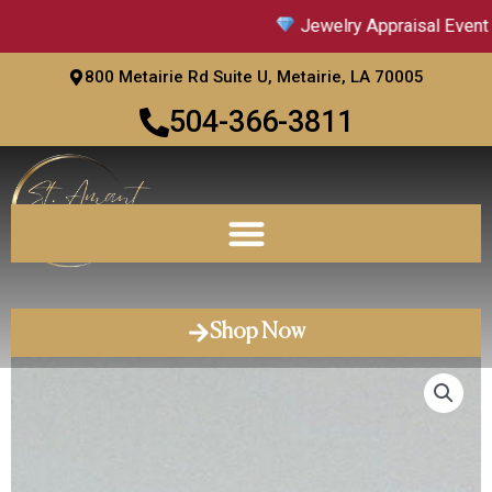
Skip
Jewelry Appraisal Event |
to
content
800 Metairie Rd Suite U, Metairie, LA 70005
504-366-3811
Shop Now