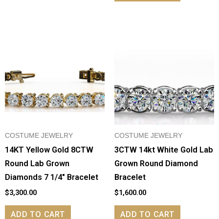
COSTUME JEWELRY
COSTUME JEWELRY
14KT Yellow Gold 8CTW
3CTW 14kt White Gold Lab
Round Lab Grown
Grown Round Diamond
Diamonds 7 1/4″ Bracelet
Bracelet
$
3,300.00
$
1,600.00
ADD TO CART
ADD TO CART