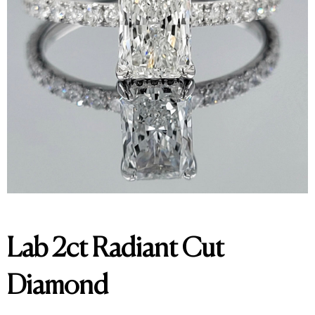
Lab 2ct Radiant Cut
Diamond