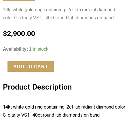
14kt white gold ring containing: 2ct lab radiant diamond
color G, clarity VS1; .40ct round lab diamonds on band.
$
2,900.00
Lab
Availability:
1 in stock
2ct
Radiant
ADD TO CART
Cut
Diamond
Product Description
quantity
14kt white gold ring containing: 2ct lab radiant diamond color
G, clarity VS1; .40ct round lab diamonds on band.