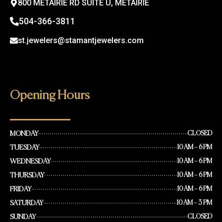
800 METAIRIE RD SUITE U, METAIRIE
504-366-3811
st.jewelers@stamantjewelers.com
Opening Hours
MONDAY
CLOSED
TUESDAY
10 AM – 6 PM
WEDNESDAY
10 AM – 6 PM
THURSDAY
10 AM – 6 PM
FRIDAY
10 AM – 6 PM
SATURDAY
10 AM – 3 PM
SUNDAY
CLOSED