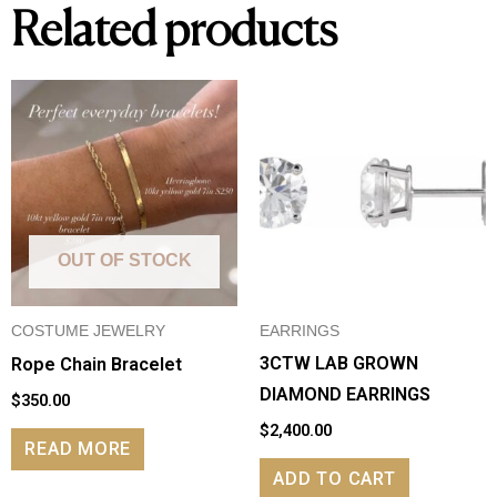
Related products
OUT OF STOCK
COSTUME JEWELRY
EARRINGS
3CTW LAB GROWN
Rope Chain Bracelet
DIAMOND EARRINGS
$
350.00
$
2,400.00
READ MORE
ADD TO CART