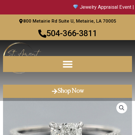
Skip
Jewelry Appraisal Event | 
to
content
800 Metairie Rd Suite U, Metairie, LA 70005
504-366-3811
Shop Now