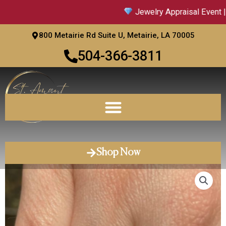
Skip
Jewelry Appraisal Event | S
to
content
800 Metairie Rd Suite U, Metairie, LA 70005
504-366-3811
Shop Now