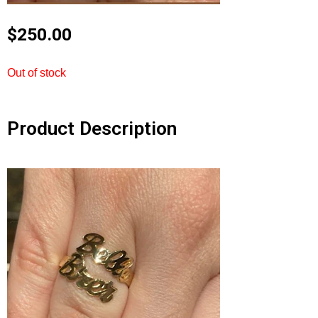
$
250.00
Out of stock
Product Description