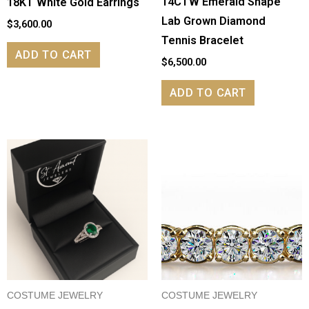
14CTW Emerald Shape
18KT White Gold Earrings
Lab Grown Diamond
$
3,600.00
Tennis Bracelet
ADD TO CART
$
6,500.00
ADD TO CART
COSTUME JEWELRY
COSTUME JEWELRY