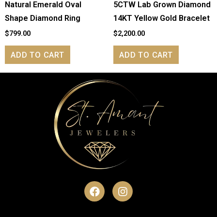
Natural Emerald Oval
5CTW Lab Grown Diamond
Shape Diamond Ring
14KT Yellow Gold Bracelet
$
799.00
$
2,200.00
ADD TO CART
ADD TO CART
F
I
a
n
c
s
e
t