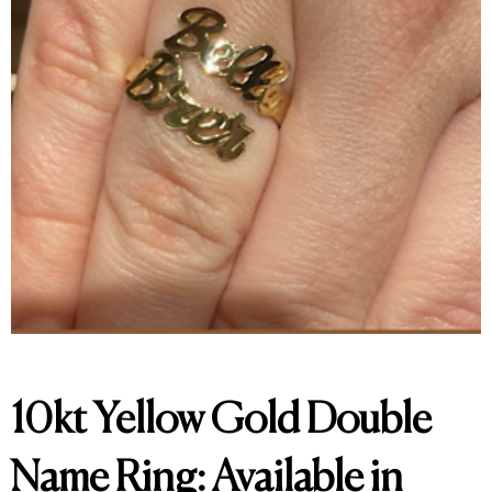
10kt Yellow Gold Double
Name Ring: Available in