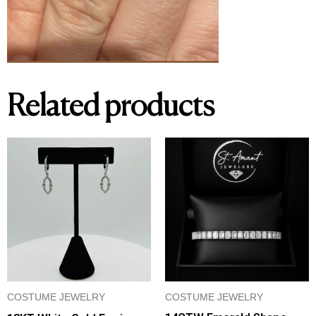
Related products
COSTUME JEWELRY
COSTUME JEWELRY