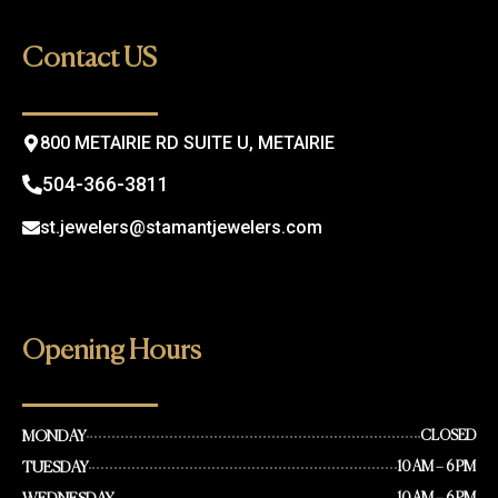
b
a
o
g
Contact US
o
r
k
a
m
800 METAIRIE RD SUITE U, METAIRIE
504-366-3811
st.jewelers@stamantjewelers.com
Opening Hours
MONDAY
CLOSED
TUESDAY
10 AM – 6 PM