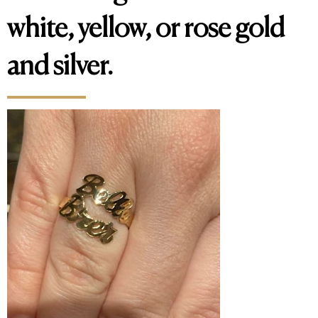
white, yellow, or rose gold
and silver.