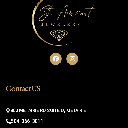
F
I
a
n
c
s
e
t
b
a
o
g
Contact US
o
r
k
a
m
800 METAIRIE RD SUITE U, METAIRIE
504-366-3811