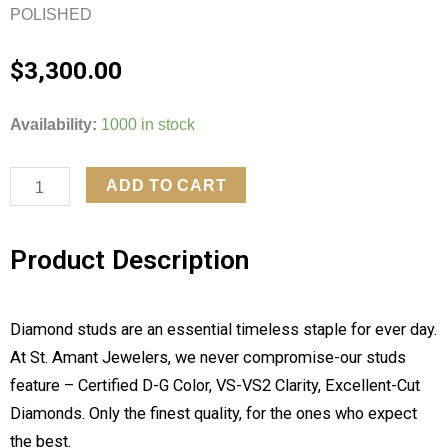
POLISHED
$
3,300.00
4CTW
Availability:
1000 in stock
LAB
GROWN
ADD TO CART
DAIMOND
4
Product Description
PRONG
EARRINGS
quantity
Diamond studs are an essential timeless staple for ever day.
At St. Amant Jewelers, we never compromise-our studs
feature – Certified D-G Color, VS-VS2 Clarity, Excellent-Cut
Diamonds. Only the finest quality, for the ones who expect
the best.