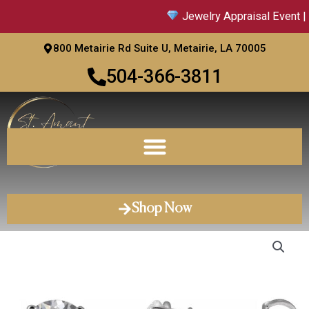
Skip
Jewelry Appraisal Event | 
to
content
800 Metairie Rd Suite U, Metairie, LA 70005
504-366-3811
Shop Now