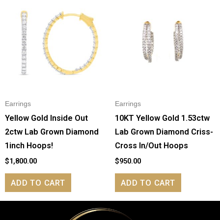
Earrings
Earrings
Yellow Gold Inside Out
10KT Yellow Gold 1.53ctw
2ctw Lab Grown Diamond
Lab Grown Diamond Criss-
1inch Hoops!
Cross In/Out Hoops
$
1,800.00
$
950.00
ADD TO CART
ADD TO CART