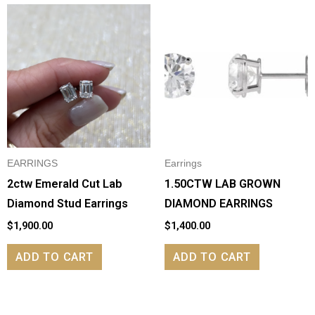
EARRINGS
Earrings
2ctw Emerald Cut Lab
1.50CTW LAB GROWN
Diamond Stud Earrings
DIAMOND EARRINGS
$
1,900.00
$
1,400.00
ADD TO CART
ADD TO CART