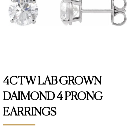
4CTW LAB GROWN
DAIMOND 4 PRONG
EARRINGS