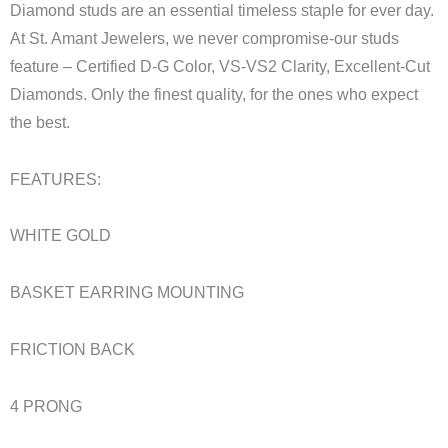
Diamond studs are an essential timeless staple for ever day.
At St. Amant Jewelers, we never compromise-our studs
feature – Certified D-G Color, VS-VS2 Clarity, Excellent-Cut
Diamonds. Only the finest quality, for the ones who expect
the best.
FEATURES:
WHITE GOLD
BASKET EARRING MOUNTING
FRICTION BACK
4 PRONG