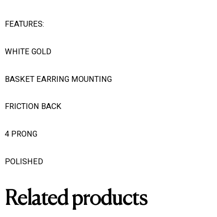
FEATURES:
WHITE GOLD
BASKET EARRING MOUNTING
FRICTION BACK
4 PRONG
POLISHED
Related products