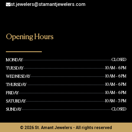
st.jewelers@stamantjewelers.com
Opening Hours
MONDAY
CLOSED
TUESDAY
10 AM – 6 PM
WEDNESDAY
10 AM – 6 PM
THURSDAY
10 AM – 6 PM
FRIDAY
10 AM – 6 PM
SATURDAY
10 AM – 3 PM
SUNDAY
CLOSED
© 2026 St. Amant Jewelers - All rights reserved