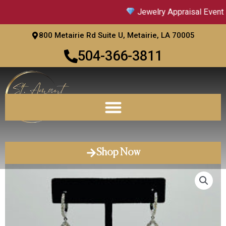
Skip
Jewelry Appraisal Event |
to
content
800 Metairie Rd Suite U, Metairie, LA 70005
504-366-3811
Shop Now