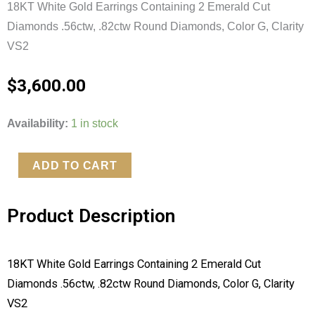
18KT White Gold Earrings Containing 2 Emerald Cut
Diamonds .56ctw, .82ctw Round Diamonds, Color G, Clarity
VS2
$
3,600.00
18KT
Availability:
1 in stock
White
Gold
ADD TO CART
Earrings
quantity
Product Description
18KT White Gold Earrings Containing 2 Emerald Cut
Diamonds .56ctw, .82ctw Round Diamonds, Color G, Clarity
VS2