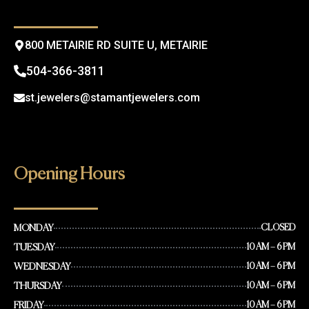
k
a
m
800 METAIRIE RD SUITE U, METAIRIE
504-366-3811
st.jewelers@stamantjewelers.com
Opening Hours
MONDAY
CLOSED
TUESDAY
10 AM – 6 PM
WEDNESDAY
10 AM – 6 PM
THURSDAY
10 AM – 6 PM
FRIDAY
10 AM – 6 PM