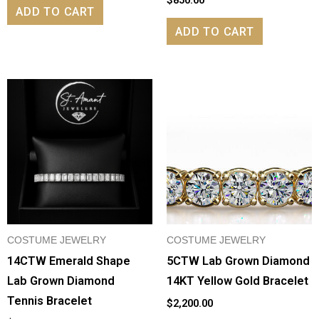
ADD TO CART
ADD TO CART
COSTUME JEWELRY
COSTUME JEWELRY
14CTW Emerald Shape
5CTW Lab Grown Diamond
Lab Grown Diamond
14KT Yellow Gold Bracelet
Tennis Bracelet
$
2,200.00