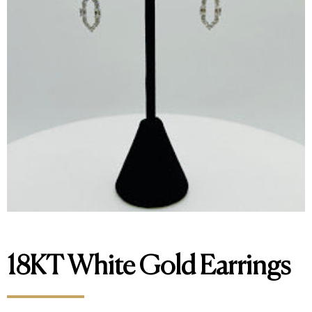
18KT White Gold Earrings