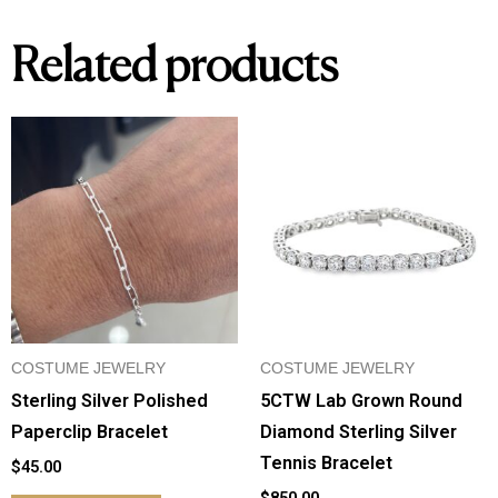
Related products
COSTUME JEWELRY
COSTUME JEWELRY
Sterling Silver Polished
5CTW Lab Grown Round
Paperclip Bracelet
Diamond Sterling Silver
Tennis Bracelet
$
45.00
$
850.00