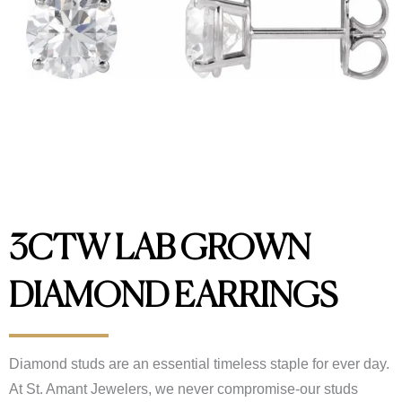
3CTW LAB GROWN
DIAMOND EARRINGS
Diamond studs are an essential timeless staple for ever day.
At St. Amant Jewelers, we never compromise-our studs