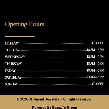
Opening Hours
MONDAY
CLOSED
TUESDAY
10 AM – 6 PM
WEDNESDAY
10 AM – 6 PM
THURSDAY
10 AM – 6 PM
FRIDAY
10 AM – 6 PM
SATURDAY
10 AM – 3 PM
SUNDAY
CLOSED
© 2026 St. Amant Jewelers - All rights reserved
Powered By GeauxTo Group