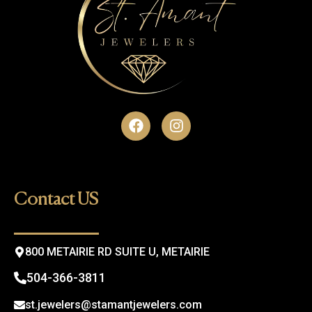
F
I
a
n
c
s
e
t
b
a
o
g
Contact US
o
r
k
a
m
800 METAIRIE RD SUITE U, METAIRIE
504-366-3811
st.jewelers@stamantjewelers.com