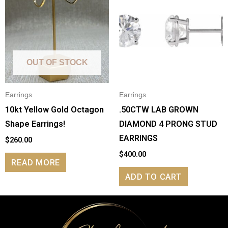
OUT OF STOCK
Earrings
Earrings
10kt Yellow Gold Octagon
.50CTW LAB GROWN
Shape Earrings!
DIAMOND 4 PRONG STUD
EARRINGS
$
260.00
$
400.00
READ MORE
ADD TO CART