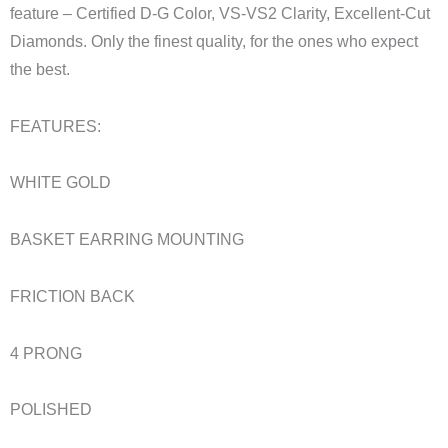
feature – Certified D-G Color, VS-VS2 Clarity, Excellent-Cut
Diamonds. Only the finest quality, for the ones who expect
the best.
FEATURES:
WHITE GOLD
BASKET EARRING MOUNTING
FRICTION BACK
4 PRONG
POLISHED