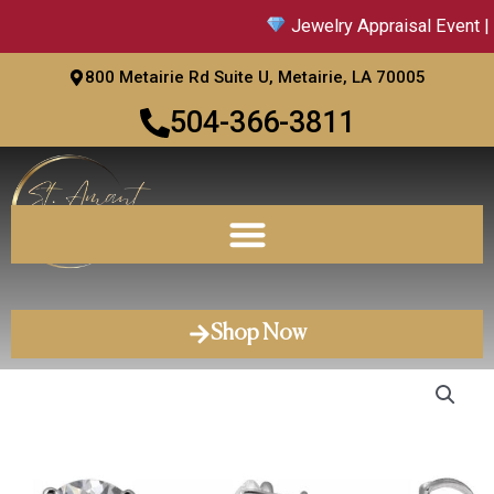
Skip
Jewelry Appraisal Event | 
to
content
800 Metairie Rd Suite U, Metairie, LA 70005
504-366-3811
Shop Now