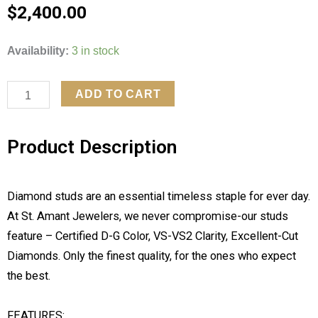
$
2,400.00
3CTW
Availability:
3 in stock
LAB
GROWN
ADD TO CART
DIAMOND
EARRINGS
Product Description
quantity
Diamond studs are an essential timeless staple for ever day.
At St. Amant Jewelers, we never compromise-our studs
feature – Certified D-G Color, VS-VS2 Clarity, Excellent-Cut
Diamonds. Only the finest quality, for the ones who expect
the best.
FEATURES: