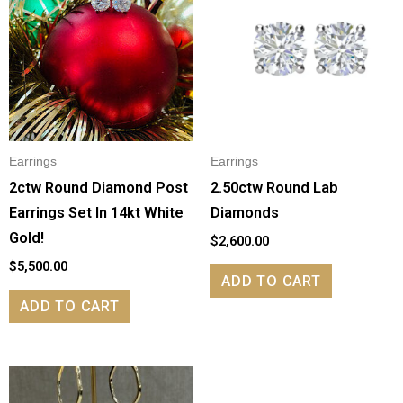
Earrings
Earrings
2ctw Round Diamond Post
2.50ctw Round Lab
Earrings Set In 14kt White
Diamonds
Gold!
$
2,600.00
$
5,500.00
ADD TO CART
ADD TO CART