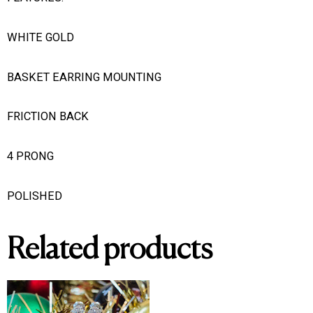
WHITE GOLD
BASKET EARRING MOUNTING
FRICTION BACK
4 PRONG
POLISHED
Related products