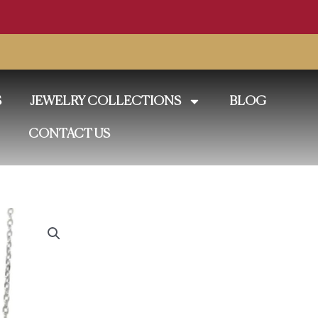
S
JEWELRY COLLECTIONS
BLOG
CONTACT US