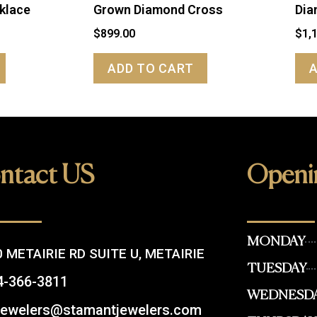
klace
Grown Diamond Cross
Dia
$
899.00
$
1,
ADD TO CART
ntact US
Openi
MONDAY
 METAIRIE RD SUITE U, METAIRIE
TUESDAY
4-366-3811
WEDNESD
.jewelers@stamantjewelers.com