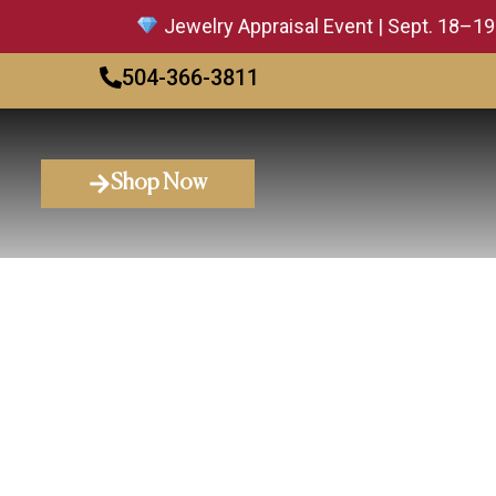
Jewelry Appraisal Event | Sept. 18–19 — 
504-366-3811
Shop Now