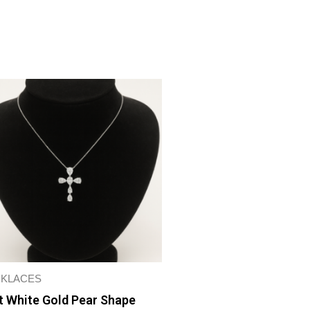
KLACES
t White Gold Pear Shape