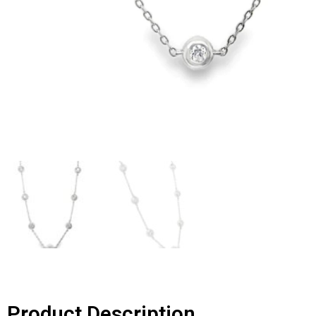
Product Description