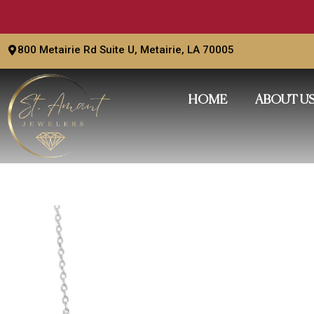
Skip
to
content
800 Metairie Rd Suite U, Metairie, LA 70005
HOME
ABOUT U