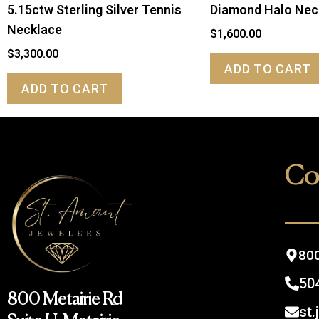
5.15ctw Sterling Silver Tennis
Diamond Halo Nec
Necklace
$
1,600.00
$
3,300.00
ADD TO CART
ADD TO CART
Co
800
50
800 Metairie Rd
st