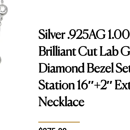
Silver .925AG 1.0
Brilliant Cut Lab 
Diamond Bezel Set
Station 16″+2″ Ex
Necklace