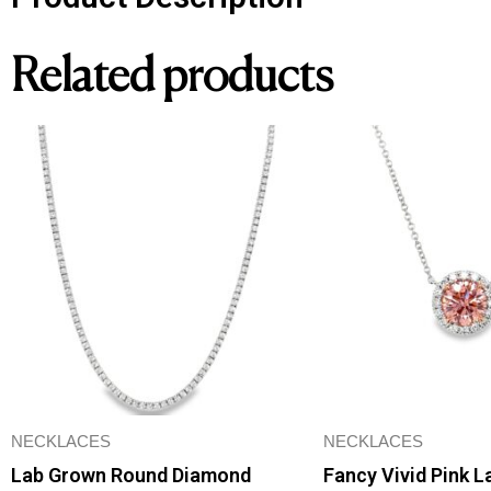
Related products
NECKLACES
NECKLACES
Lab Grown Round Diamond
Fancy Vivid Pink 