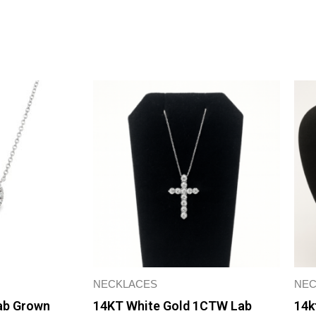
Extender
Necklace
quantity
NECKLACES
NEC
Lab Grown
14KT White Gold 1CTW Lab
14k