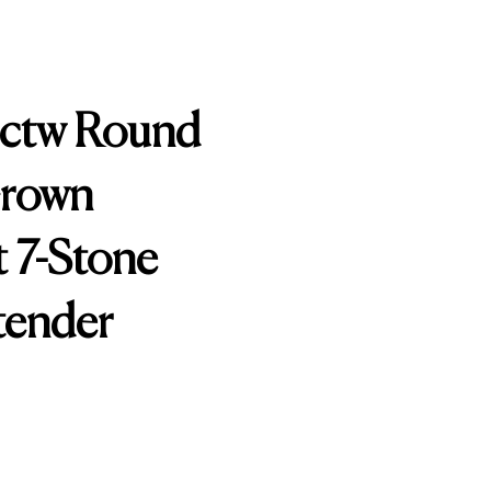
0ctw Round
Grown
 7-Stone
tender