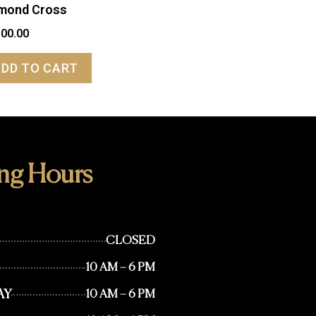
mond Cross
100.00
ADD TO CART
ng Hours
CLOSED
10 AM – 6 PM
AY
10 AM – 6 PM