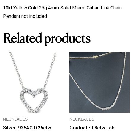
Miami
10kt Yellow Gold 25g 4mm Solid Miami Cuban Link Chain.
Cuban
Pendant not included
Link
Chain
Related products
quantity
NECKLACES
NECKLACES
Silver .925AG 0.25ctw
Graduated 8ctw Lab