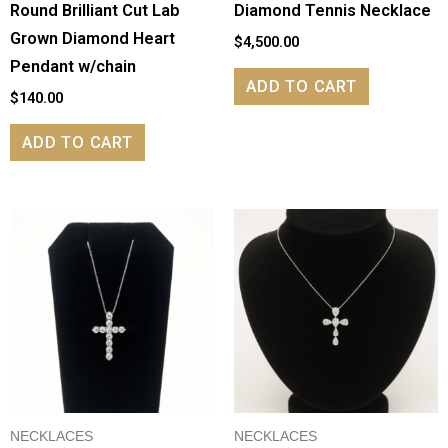
Round Brilliant Cut Lab
Diamond Tennis Necklace
Grown Diamond Heart
$
4,500.00
Pendant w/chain
ADD TO CART
$
140.00
ADD TO CART
NECKLACES
NECKLACES