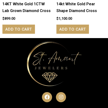
14KT White Gold 1CTW
14kt White Gold Pear
Lab Grown Diamond Cross
Shape Diamond Cross
$
899.00
$
1,100.00
ADD TO CART
ADD TO CART
F
I
a
n
c
s