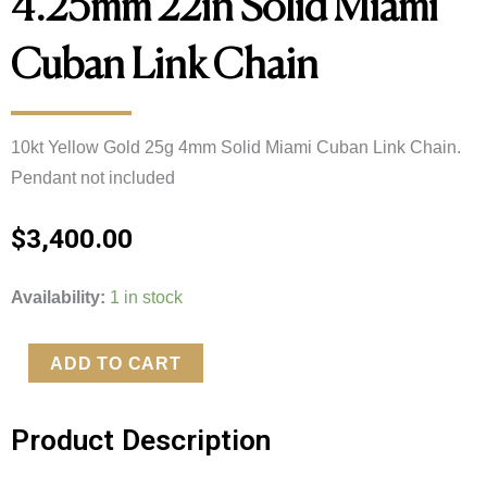
4.25mm 22in Solid Miami
Cuban Link Chain
10kt Yellow Gold 25g 4mm Solid Miami Cuban Link Chain.
Pendant not included
$
3,400.00
10kt
Availability:
1 in stock
Yellow
Gold
ADD TO CART
23.09g
4.25mm
Product Description
22in
Solid