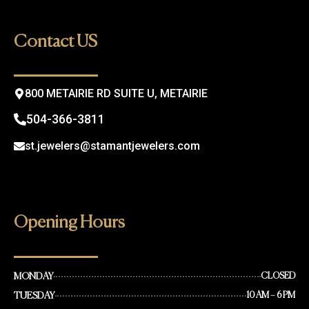
e
t
b
a
o
g
Contact US
o
r
k
a
m
800 METAIRIE RD SUITE U, METAIRIE
504-366-3811
st.jewelers@stamantjewelers.com
Opening Hours
MONDAY
CLOSED
TUESDAY
10 AM – 6 PM