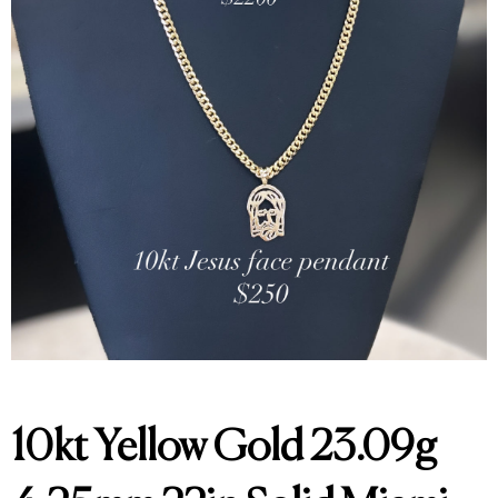
10kt Yellow Gold 23.09g