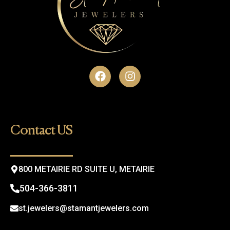
F
I
a
n
c
s
e
t
b
a
o
g
Contact US
o
r
k
a
m
800 METAIRIE RD SUITE U, METAIRIE
504-366-3811
st.jewelers@stamantjewelers.com