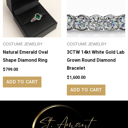
COSTUME JEWELRY
COSTUME JEWELRY
Natural Emerald Oval
3CTW 14kt White Gold Lab
Shape Diamond Ring
Grown Round Diamond
Bracelet
$
799.00
$
1,600.00
ADD TO CART
ADD TO CART