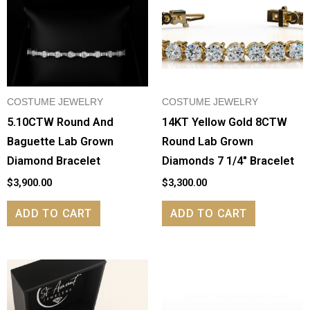
COSTUME JEWELRY
COSTUME JEWELRY
5.10CTW Round And
14KT Yellow Gold 8CTW
Baguette Lab Grown
Round Lab Grown
Diamond Bracelet
Diamonds 7 1/4″ Bracelet
$
3,900.00
$
3,300.00
ADD TO CART
ADD TO CART