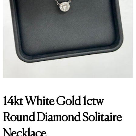
14kt White Gold 1ctw
Round Diamond Solitaire
Necklace