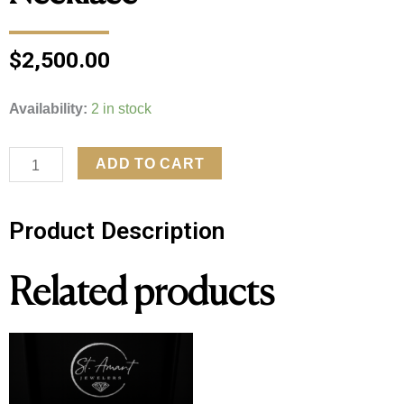
$
2,500.00
14kt
Availability:
2 in stock
White
Gold
ADD TO CART
1ctw
Round
Product Description
Diamond
Solitaire
Related products
Necklace
quantity