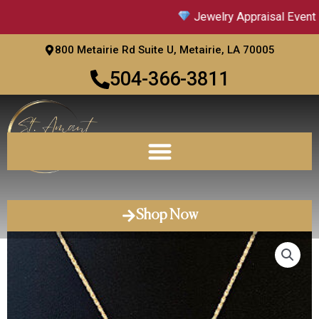
Skip
Jewelry Appraisal Event |
to
content
800 Metairie Rd Suite U, Metairie, LA 70005
504-366-3811
Shop Now