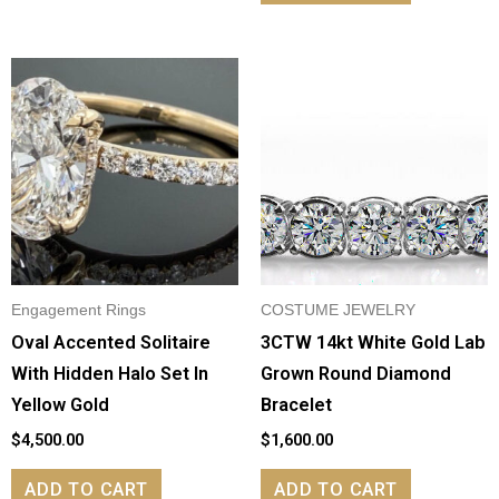
Engagement Rings
COSTUME JEWELRY
Oval Accented Solitaire
3CTW 14kt White Gold Lab
With Hidden Halo Set In
Grown Round Diamond
Yellow Gold
Bracelet
$
4,500.00
$
1,600.00
ADD TO CART
ADD TO CART