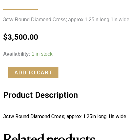
3ctw Round Diamond Cross; approx 1.25in long 1in wide 
$
3,500.00
3ctw
Availability:
1 in stock
Round
Natural
ADD TO CART
Diamond
Cross
Product Description
quantity
3ctw Round Diamond Cross; approx 1.25in long 1in wide 