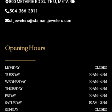
800 METAIRIE RD SUITE U, METAIRIE
504-366-3811
st.jewelers@stamantjewelers.com
Opening Hours
MONDAY
CLOSED
TUESDAY
10 AM – 6 PM
WEDNESDAY
10 AM – 6 PM
THURSDAY
10 AM – 6 PM
FRIDAY
10 AM – 6 PM
SATURDAY
10 AM – 3 PM
SUNDAY
CLOSED