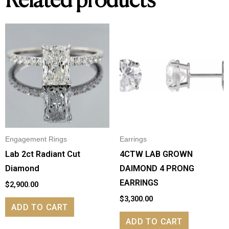
Related products
Engagement Rings
Earrings
Lab 2ct Radiant Cut
4CTW LAB GROWN
Diamond
DAIMOND 4 PRONG
EARRINGS
$
2,900.00
$
3,300.00
ADD TO CART
ADD TO CART