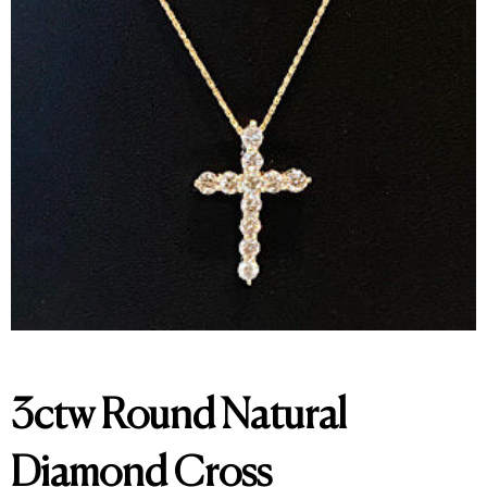
3ctw Round Natural
Diamond Cross