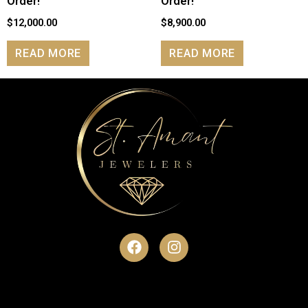
Order!
Order!
$
12,000.00
$
8,900.00
READ MORE
READ MORE
F
I
a
n
c
s
e
t
b
a