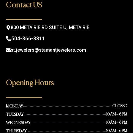
o
g
Contact US
o
r
k
a
m
800 METAIRIE RD SUITE U, METAIRIE
504-366-3811
st.jewelers@stamantjewelers.com
Opening Hours
MONDAY
CLOSED
TUESDAY
10 AM – 6 PM
WEDNESDAY
10 AM – 6 PM
THURSDAY
10 AM – 6 PM