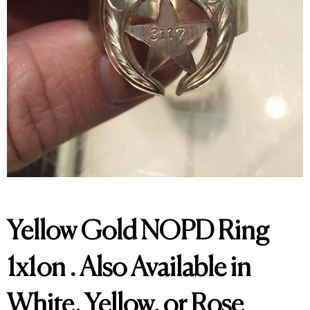
Yellow Gold NOPD Ring
1x1on . Also Available in
White, Yellow, or Rose