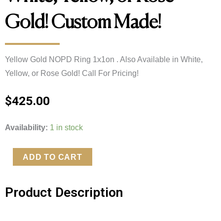
Gold! Custom Made!
Yellow Gold NOPD Ring 1x1on . Also Available in White, 
Yellow, or Rose Gold! Call For Pricing!
$
425.00
Yellow
Availability:
1 in stock
Gold
NOPD
ADD TO CART
Ring
1x1on
Product Description
.
Also