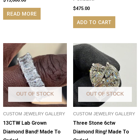
$
475.00
READ MORE
ADD TO CART
OUT OF STOCK
OUT OF STOCK
CUSTOM JEWELRY GALLERY
CUSTOM JEWELRY GALLERY
13CTW Lab Grown
Three Stone 6ctw
Diamond Band! Made To
Diamond Ring! Made To