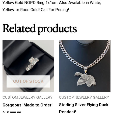
Available
Yellow Gold NOPD Ring 1x1on . Also Available in White, 
in
Yellow, or Rose Gold! Call For Pricing!
White,
Yellow,
Related products
or
Rose
Gold!
Custom
Made!
quantity
OUT OF STOCK
CUSTOM JEWELRY GALLERY
CUSTOM JEWELRY GALLERY
Sterling Silver Flying Duck
Gorgeous! Made to Order!
Pendant!
$
15,000.00