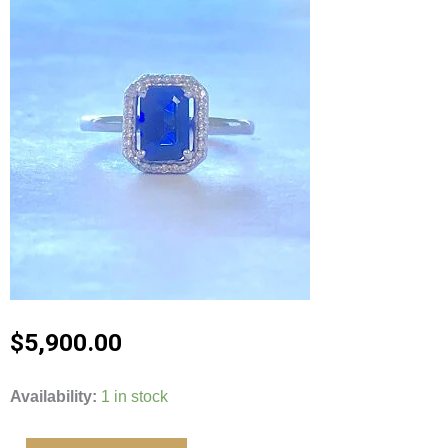
$
5,900.00
14kt
Availability:
1 in stock
White