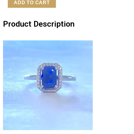
Gold
ADD TO CART
Diamond
&
Product Description
Sapphire
Ring
quantity