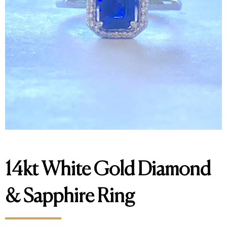
14kt White Gold Diamond
& Sapphire Ring