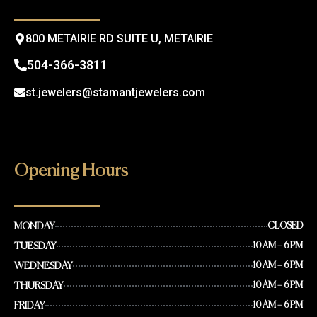
k
a
m
800 METAIRIE RD SUITE U, METAIRIE
504-366-3811
st.jewelers@stamantjewelers.com
Opening Hours
MONDAY
CLOSED
TUESDAY
10 AM – 6 PM
WEDNESDAY
10 AM – 6 PM
THURSDAY
10 AM – 6 PM
FRIDAY
10 AM – 6 PM