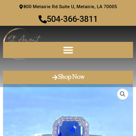
Skip
800 Metairie Rd Suite U, Metairie, LA 70005
to
504-366-3811
content
Shop Now