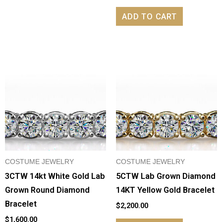
ADD TO CART
COSTUME JEWELRY
COSTUME JEWELRY
3CTW 14kt White Gold Lab
5CTW Lab Grown Diamond
Grown Round Diamond
14KT Yellow Gold Bracelet
Bracelet
$
2,200.00
$
1,600.00