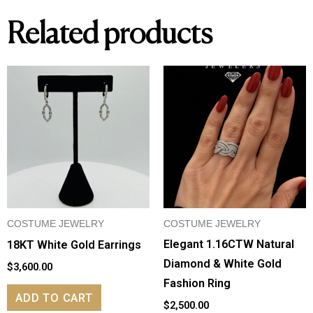
Related products
COSTUME JEWELRY
COSTUME JEWELRY
Elegant 1.16CTW Natural
18KT White Gold Earrings
Diamond & White Gold
$
3,600.00
Fashion Ring
ADD TO CART
$
2,500.00