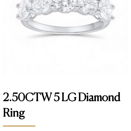
2.50CTW 5 LG Diamond
Ring