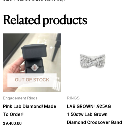
Related products
OUT OF STOCK
Engagement Rings
RINGS
Pink Lab Diamond! Made
LAB GROWN! .925AG
To Order!
1.50ctw Lab Grown
Diamond Crossover Band
$
9,400.00