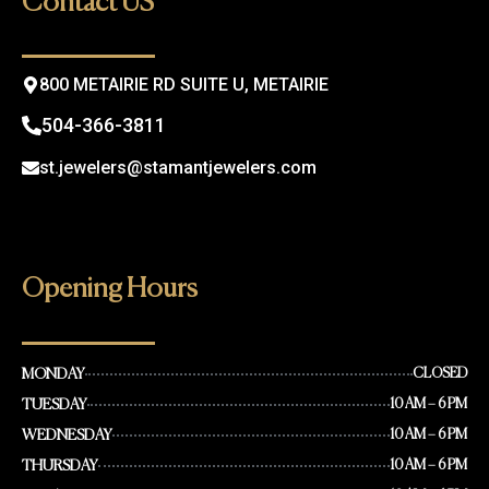
Contact US
o
r
k
a
m
800 METAIRIE RD SUITE U, METAIRIE
504-366-3811
st.jewelers@stamantjewelers.com
Opening Hours
MONDAY
CLOSED
TUESDAY
10 AM – 6 PM
WEDNESDAY
10 AM – 6 PM
THURSDAY
10 AM – 6 PM