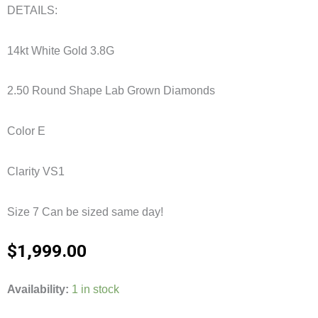
DETAILS:
14kt White Gold 3.8G
2.50 Round Shape Lab Grown Diamonds
Color E
Clarity VS1
Size 7 Can be sized same day!
$
1,999.00
2.50CTW
Availability:
1 in stock
5