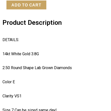
LG
ADD TO CART
Diamond
Ring
Product Description
quantity
DETAILS:
14kt White Gold 3.8G
2.50 Round Shape Lab Grown Diamonds
Color E
Clarity VS1
Size 7 Can be sized same day!