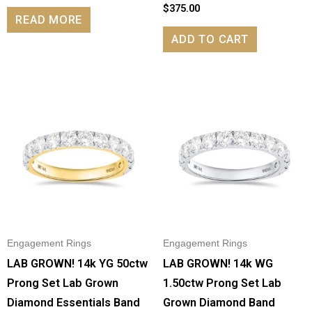
$
375.00
READ MORE
ADD TO CART
Engagement Rings
Engagement Rings
LAB GROWN! 14k YG 50ctw
LAB GROWN! 14k WG
Prong Set Lab Grown
1.50ctw Prong Set Lab
Diamond Essentials Band
Grown Diamond Band