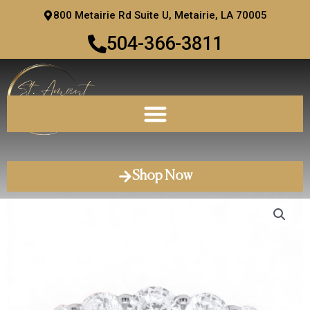
Skip
800 Metairie Rd Suite U, Metairie, LA 70005
to
504-366-3811
content
Shop Now