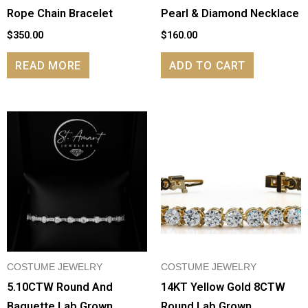
Rope Chain Bracelet
Pearl & Diamond Necklace
$
350.00
$
160.00
READ MORE
ADD TO CART
COSTUME JEWELRY
COSTUME JEWELRY
5.10CTW Round And
14KT Yellow Gold 8CTW
Baguette Lab Grown
Round Lab Grown