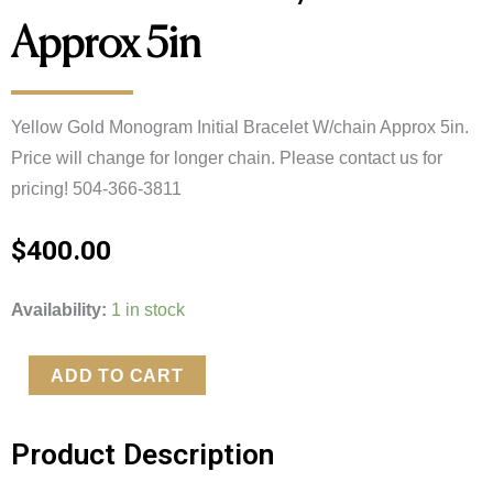
Approx 5in
Yellow Gold Monogram Initial Bracelet W/chain Approx 5in. 
Price will change for longer chain. Please contact us for 
pricing! 504-366-3811
$
400.00
Yellow
Availability:
1 in stock
Gold
Monogram
ADD TO CART
Initial
Bracelet
Product Description
W/chain
Approx