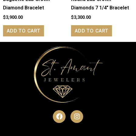
Diamond Bracelet
Diamonds 7 1/4″ Bracelet
$
3,900.00
$
3,300.00
ADD TO CART
ADD TO CART
F
I
a
n
c
s
e
t