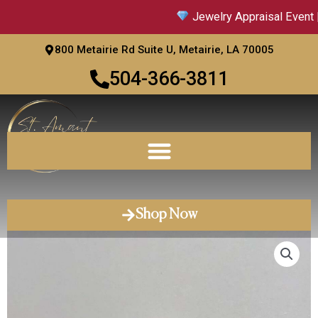
Skip
Jewelry Appraisal Event |
to
content
800 Metairie Rd Suite U, Metairie, LA 70005
504-366-3811
Shop Now