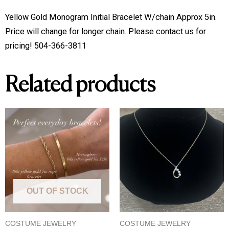
5in
Yellow Gold Monogram Initial Bracelet W/chain Approx 5in. 
quantity
Price will change for longer chain. Please contact us for 
pricing! 504-366-3811
Related products
OUT OF STOCK
COSTUME JEWELRY
COSTUME JEWELRY