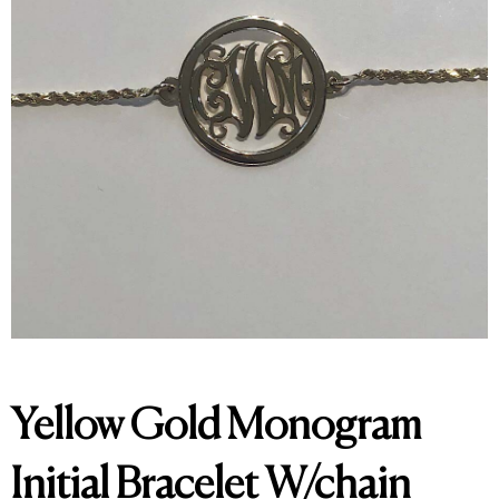
Yellow Gold Monogram
Initial Bracelet W/chain