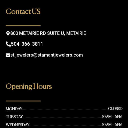
b
a
o
g
Contact US
o
r
k
a
m
800 METAIRIE RD SUITE U, METAIRIE
504-366-3811
st.jewelers@stamantjewelers.com
Opening Hours
MONDAY
CLOSED
TUESDAY
10 AM – 6 PM
WEDNESDAY
10 AM – 6 PM