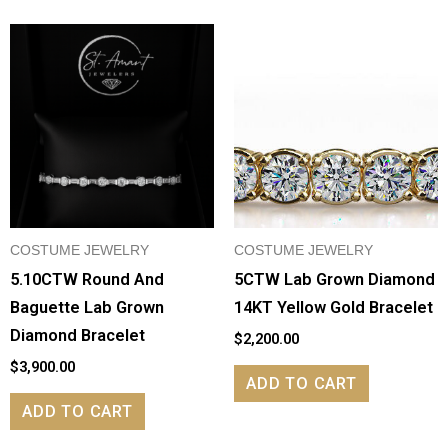
COSTUME JEWELRY
COSTUME JEWELRY
5.10CTW Round And
5CTW Lab Grown Diamond
Baguette Lab Grown
14KT Yellow Gold Bracelet
Diamond Bracelet
$
2,200.00
$
3,900.00
ADD TO CART
ADD TO CART