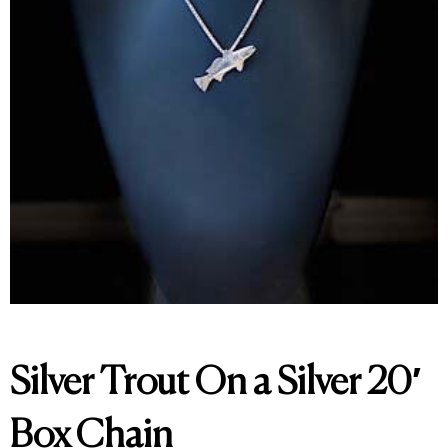
Silver Trout On a Silver 20′
Box Chain