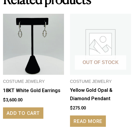
Related products
OUT OF STOCK
COSTUME JEWELRY
COSTUME JEWELRY
Yellow Gold Opal &
18KT White Gold Earrings
Diamond Pendant
$
3,600.00
$
275.00
ADD TO CART
READ MORE