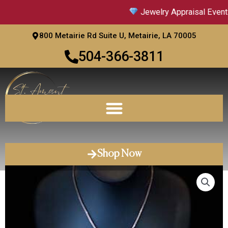
Skip
Jewelry Appraisal Event 
to
content
800 Metairie Rd Suite U, Metairie, LA 70005
504-366-3811
Shop Now