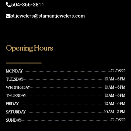
504-366-3811
st.jewelers@stamantjewelers.com
Opening Hours
MONDAY
CLOSED
TUESDAY
10 AM – 6 PM
WEDNESDAY
10 AM – 6 PM
THURSDAY
10 AM – 6 PM
FRIDAY
10 AM – 6 PM
SATURDAY
10 AM – 3 PM
SUNDAY
CLOSED