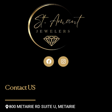
F
I
a
n
c
s
e
t
b
a
o
g
Contact US
o
r
k
a
m
800 METAIRIE RD SUITE U, METAIRIE