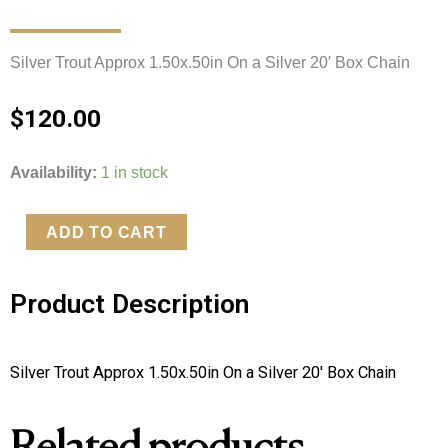
Silver Trout Approx 1.50x.50in On a Silver 20′ Box Chain 
$
120.00
Silver
Availability:
1 in stock
Trout
On
ADD TO CART
a
Silver
Product Description
20'
Box
Chain
Silver Trout Approx 1.50x.50in On a Silver 20′ Box Chain 
quantity