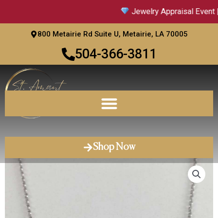
Skip
Jewelry Appraisal Event |
to
content
800 Metairie Rd Suite U, Metairie, LA 70005
504-366-3811
Shop Now