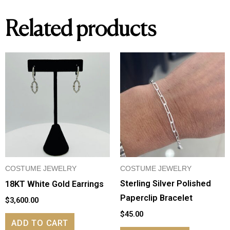
Related products
COSTUME JEWELRY
COSTUME JEWELRY
Sterling Silver Polished
18KT White Gold Earrings
Paperclip Bracelet
$
3,600.00
$
45.00
ADD TO CART