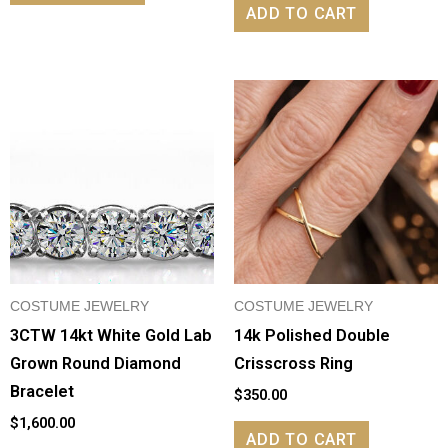
ADD TO CART
COSTUME JEWELRY
COSTUME JEWELRY
3CTW 14kt White Gold Lab
14k Polished Double
Grown Round Diamond
Crisscross Ring
Bracelet
$
350.00
$
1,600.00
ADD TO CART