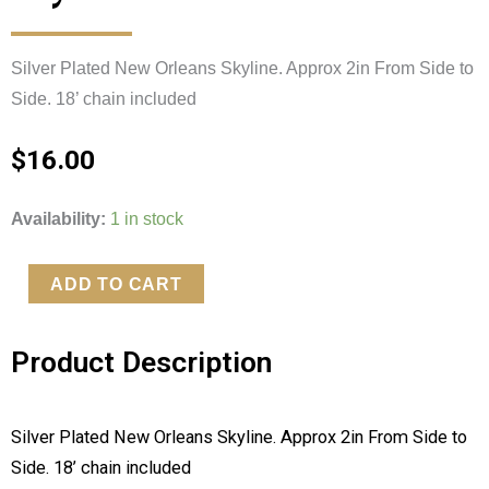
Silver Plated New Orleans Skyline. Approx 2in From Side to 
Side. 18’ chain included 
$
16.00
Silver
Availability:
1 in stock
Plated
New
ADD TO CART
Orleans
Skyline
Product Description
quantity
Silver Plated New Orleans Skyline. Approx 2in From Side to 
Side. 18’ chain included 