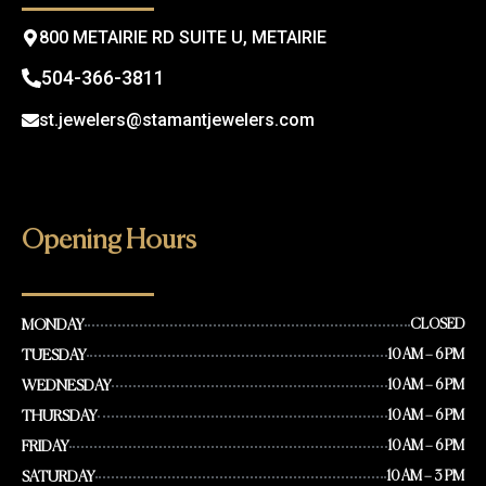
m
800 METAIRIE RD SUITE U, METAIRIE
504-366-3811
st.jewelers@stamantjewelers.com
Opening Hours
MONDAY
CLOSED
TUESDAY
10 AM – 6 PM
WEDNESDAY
10 AM – 6 PM
THURSDAY
10 AM – 6 PM
FRIDAY
10 AM – 6 PM
SATURDAY
10 AM – 3 PM