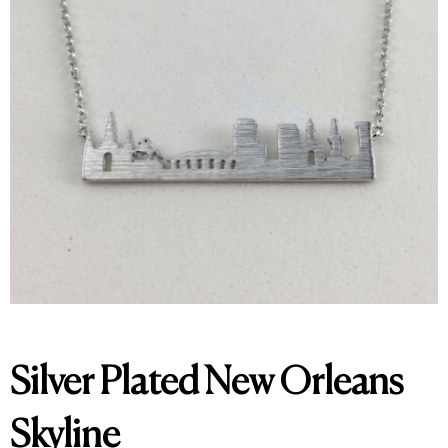
Silver Plated New Orleans
Skyline