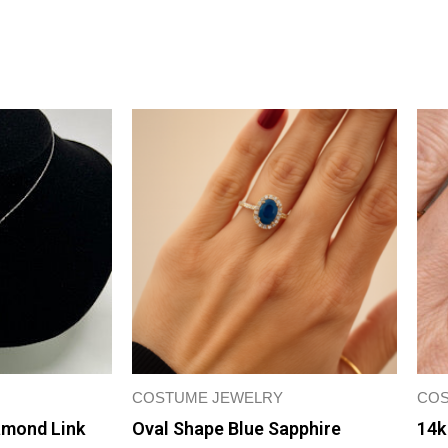
COSTUME JEWELRY
COS
amond Link
Oval Shape Blue Sapphire
14k