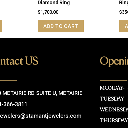
Diamond Ring
Rin
$
1,700.00
$
35
ADD TO CART
ntact US
Openi
MONDAY
 METAIRIE RD SUITE U, METAIRIE
TUESDAY
4-366-3811
WEDNESD
.jewelers@stamantjewelers.com
THURSDAY