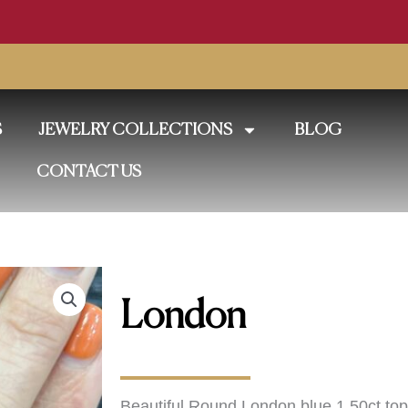
S
JEWELRY COLLECTIONS
BLOG
CONTACT US
London
Beautiful Round London blue 1.50ct topa