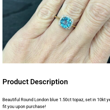
Product Description
Beautiful Round London blue 1.50ct topaz, set in 10kt y
fit you upon purchase!