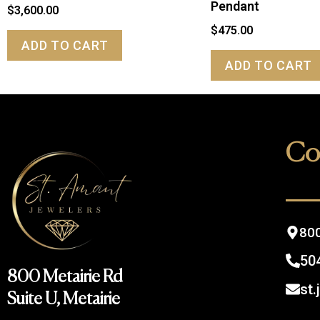
Pendant
$
3,600.00
$
475.00
ADD TO CART
ADD TO CART
Co
800
50
800 Metairie Rd
st
Suite U, Metairie