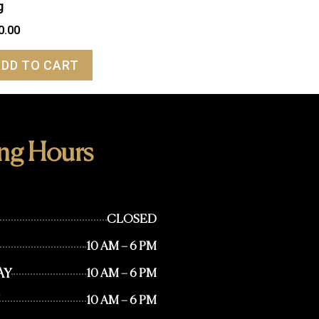
g
0.00
ADD TO CART
ng Hours
CLOSED
10 AM – 6 PM
AY
10 AM – 6 PM
10 AM – 6 PM