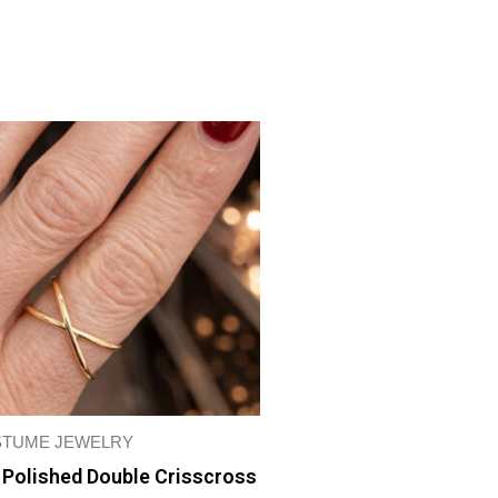
TUME JEWELRY
 Polished Double Crisscross