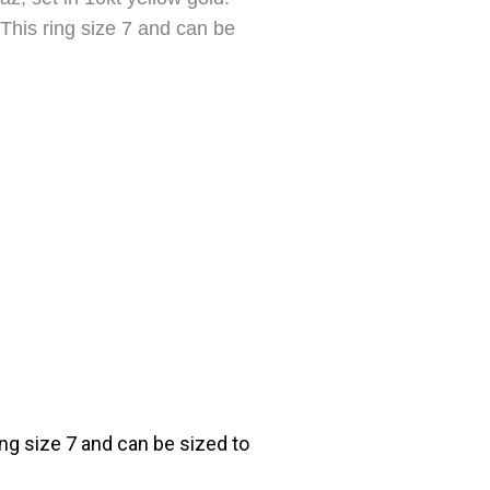
This ring size 7 and can be
ng size 7 and can be sized to