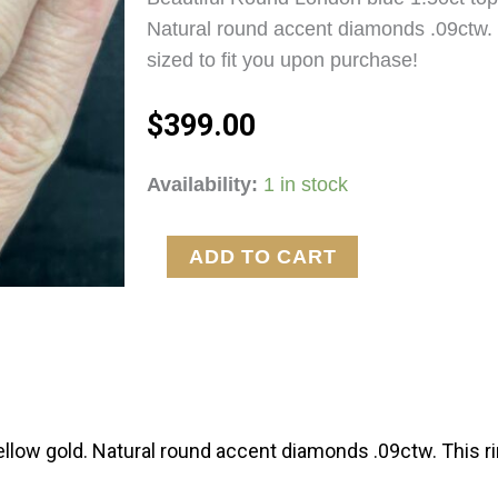
Natural round accent diamonds .09ctw. 
sized to fit you upon purchase!
$
399.00
London
Availability:
1 in stock
quantity
ADD TO CART
ellow gold. Natural round accent diamonds .09ctw. This ri