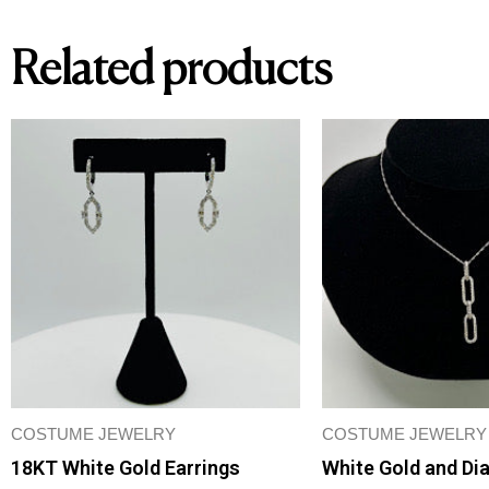
Related products
COSTUME JEWELRY
COSTUME JEWELRY
18KT White Gold Earrings
White Gold and Di