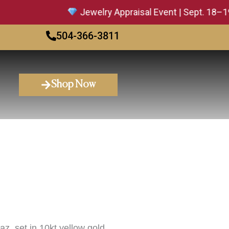
Jewelry Appraisal Event | Sept. 18–19 — 
504-366-3811
Shop Now
z, set in 10kt yellow gold.