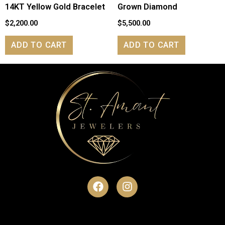
14KT Yellow Gold Bracelet
Grown Diamond
$
2,200.00
$
5,500.00
ADD TO CART
ADD TO CART
F
I
a
n
c
s
e
t
b
a