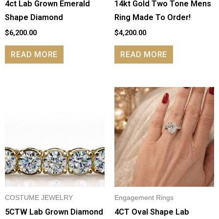
4ct Lab Grown Emerald
14kt Gold Two Tone Mens
Shape Diamond
Ring Made To Order!
$
6,200.00
$
4,200.00
READ MORE
READ MORE
COSTUME JEWELRY
Engagement Rings
5CTW Lab Grown Diamond
4CT Oval Shape Lab