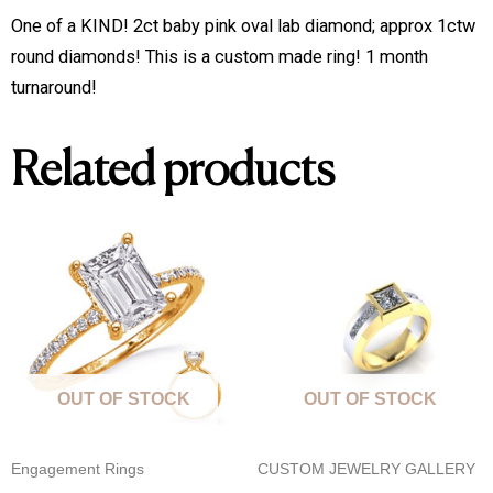
One of a KIND! 2ct baby pink oval lab diamond; approx 1ctw
round diamonds! This is a custom made ring! 1 month
turnaround!
Related products
OUT OF STOCK
OUT OF STOCK
Engagement Rings
CUSTOM JEWELRY GALLERY