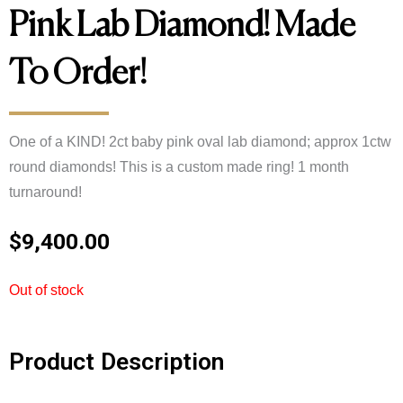
Pink Lab Diamond! Made
To Order!
One of a KIND! 2ct baby pink oval lab diamond; approx 1ctw
round diamonds! This is a custom made ring! 1 month
turnaround!
$
9,400.00
Out of stock
Product Description