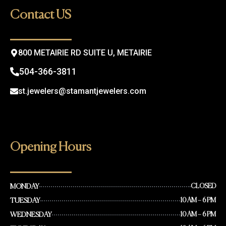
o
g
Contact US
o
r
k
a
m
800 METAIRIE RD SUITE U, METAIRIE
504-366-3811
st.jewelers@stamantjewelers.com
Opening Hours
MONDAY
CLOSED
TUESDAY
10 AM – 6 PM
WEDNESDAY
10 AM – 6 PM