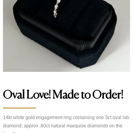
Oval Love! Made to Order!
14kt white gold engagement ring containing one 3ct oval lab
diamond; approx .60ct natural marquise diamonds on the