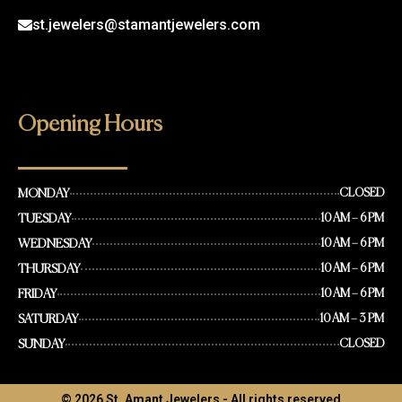
st.jewelers@stamantjewelers.com
Opening Hours
MONDAY
CLOSED
TUESDAY
10 AM – 6 PM
WEDNESDAY
10 AM – 6 PM
THURSDAY
10 AM – 6 PM
FRIDAY
10 AM – 6 PM
SATURDAY
10 AM – 3 PM
SUNDAY
CLOSED
© 2026 St. Amant Jewelers - All rights reserved