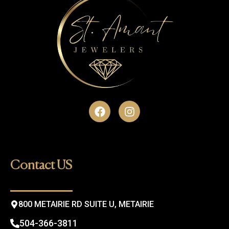
F
I
a
n
c
s
e
t
b
a
o
g
Contact US
o
r
k
a
m
800 METAIRIE RD SUITE U, METAIRIE
504-366-3811