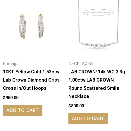
Earrings
NECKLACES
10KT Yellow Gold 1.53ctw
LAB GROWN! 14k WG 3.3g
Lab Grown Diamond Criss-
1.00ctw LAB GROWN
Cross In/Out Hoops
Round Scattered Smile
Necklace
$
950.00
$
800.00
ADD TO CART
ADD TO CART