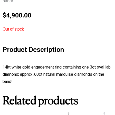
band!
$
4,900.00
Out of stock
Product Description
14kt white gold engagement ring containing one 3ct oval lab
diamond; approx .60ct natural marquise diamonds on the
band!
Related products