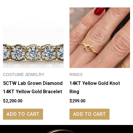
COSTUME JEWELRY
RINGS
5CTW Lab Grown Diamond
14KT Yellow Gold Knot
14KT Yellow Gold Bracelet
Ring
$
2,200.00
$
299.00
ADD TO CART
ADD TO CART