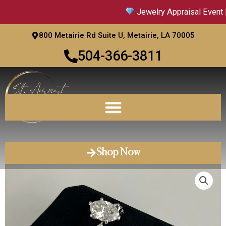
Skip
Jewelry Appraisal Event |
to
content
800 Metairie Rd Suite U, Metairie, LA 70005
504-366-3811
Shop Now