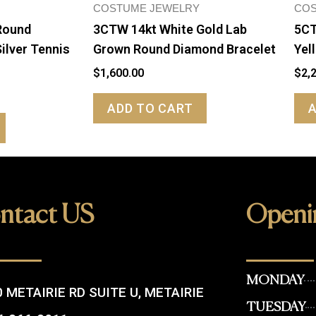
COSTUME JEWELRY
COS
Round
3CTW 14kt White Gold Lab
5CT
ilver Tennis
Grown Round Diamond Bracelet
Yel
$
1,600.00
$
2,
ADD TO CART
ntact US
Openi
MONDAY
 METAIRIE RD SUITE U, METAIRIE
TUESDAY