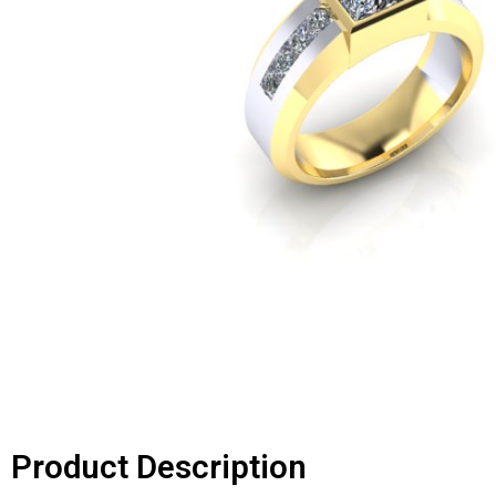
Product Description