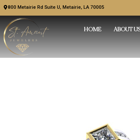
Skip
800 Metairie Rd Suite U, Metairie, LA 70005
to
content
HOME
ABOUT U