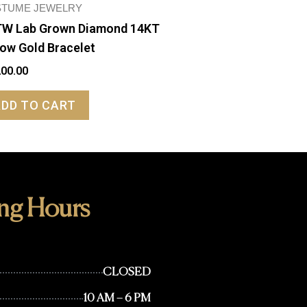
TUME JEWELRY
W Lab Grown Diamond 14KT
low Gold Bracelet
200.00
ADD TO CART
ng Hours
CLOSED
10 AM – 6 PM