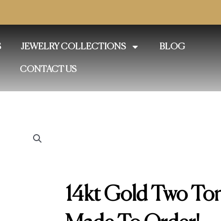
S
JEWELRY COLLECTIONS
BLOG
CONTACT US
14kt Gold Two To