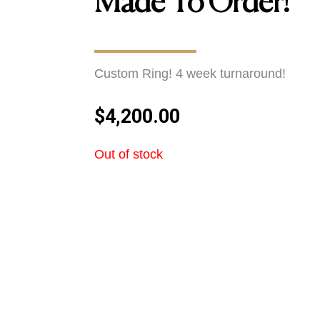
Made To Order!
Custom Ring! 4 week turnaround!
$
4,200.00
Out of stock