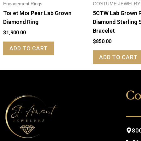
Engagement Rings
COSTUME JEWELRY
Toi et Moi Pear Lab Grown
5CTW Lab Grown 
Diamond Ring
Diamond Sterling S
Bracelet
$
1,900.00
$
850.00
ADD TO CART
ADD TO CART
Co
800