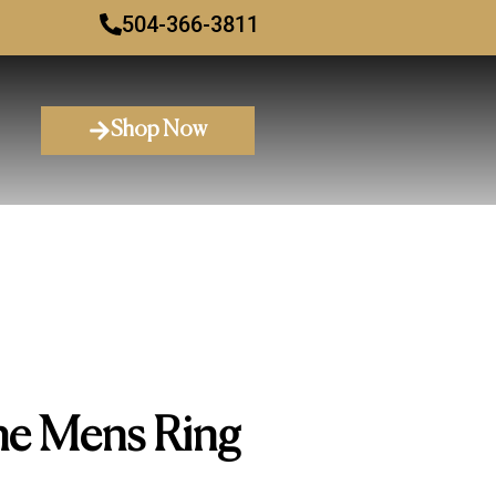
504-366-3811
Shop Now
ne Mens Ring