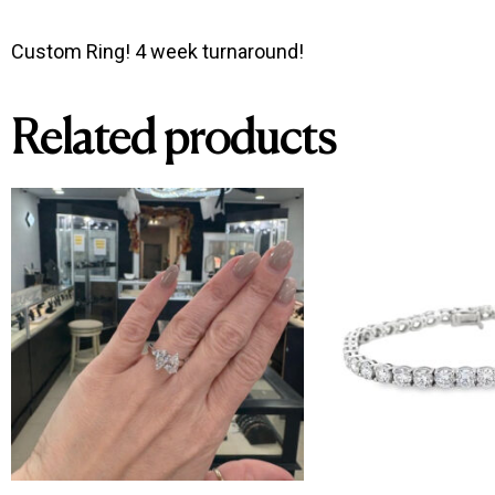
Custom Ring! 4 week turnaround!
Related products