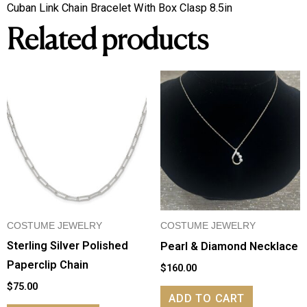
Cuban
Cuban Link Chain Bracelet With Box Clasp 8.5in
Link
Related products
Chain
Bracelet
With
Box
Clasp
quantity
COSTUME JEWELRY
COSTUME JEWELRY
Sterling Silver Polished
Pearl & Diamond Necklace
Paperclip Chain
$
160.00
$
75.00
ADD TO CART