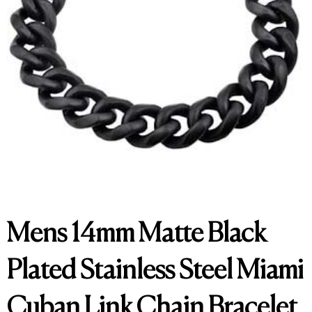
Mens 14mm Matte Black
Plated Stainless Steel Miami
Cuban Link Chain Bracelet