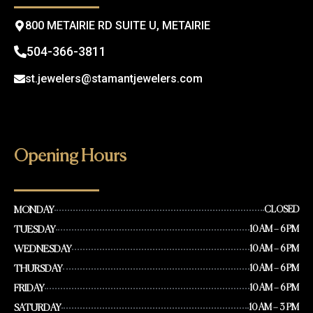
m
800 METAIRIE RD SUITE U, METAIRIE
504-366-3811
st.jewelers@stamantjewelers.com
Opening Hours
MONDAY
CLOSED
TUESDAY
10 AM – 6 PM
WEDNESDAY
10 AM – 6 PM
THURSDAY
10 AM – 6 PM
FRIDAY
10 AM – 6 PM
SATURDAY
10 AM – 3 PM