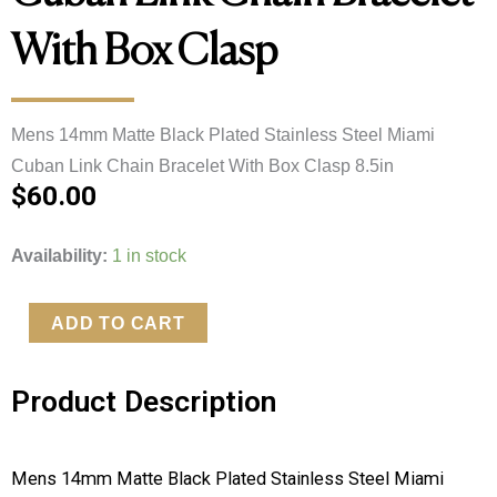
With Box Clasp
Mens 14mm Matte Black Plated Stainless Steel Miami 
Cuban Link Chain Bracelet With Box Clasp 8.5in
$
60.00
Mens
Availability:
1 in stock
14mm
Matte
ADD TO CART
Black
Plated
Product Description
Stainless
Steel
Miami
Mens 14mm Matte Black Plated Stainless Steel Miami 