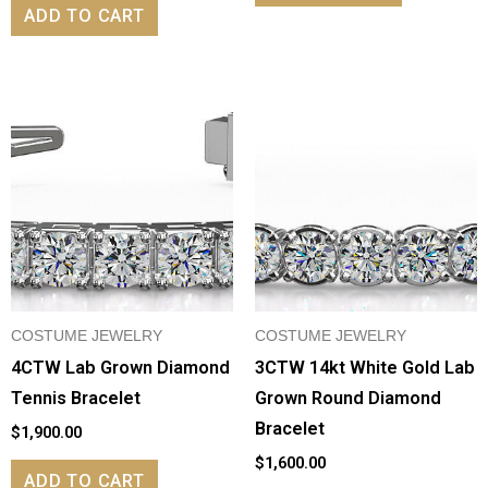
ADD TO CART
COSTUME JEWELRY
COSTUME JEWELRY
4CTW Lab Grown Diamond
3CTW 14kt White Gold Lab
Tennis Bracelet
Grown Round Diamond
Bracelet
$
1,900.00
$
1,600.00
ADD TO CART