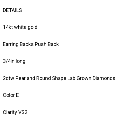
DETAILS
14kt white gold
Earring Backs Push Back
3/4in long
2ctw Pear and Round Shape Lab Grown Diamonds
Color E
Clarity VS2