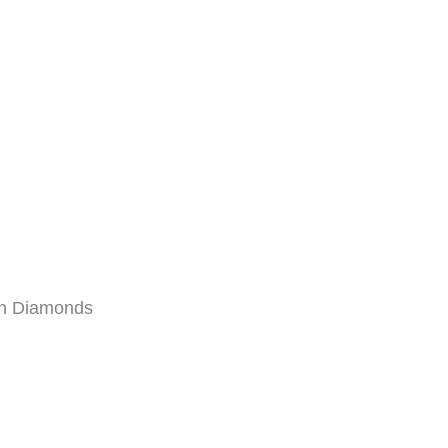
wn Diamonds