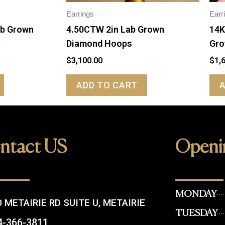
Earrings
Earr
ab Grown
4.50CTW 2in Lab Grown
14K
t
Diamond Hoops
Gro
$
3,100.00
$
1,
ADD TO CART
ntact US
Openi
MONDAY
 METAIRIE RD SUITE U, METAIRIE
TUESDAY
4-366-3811