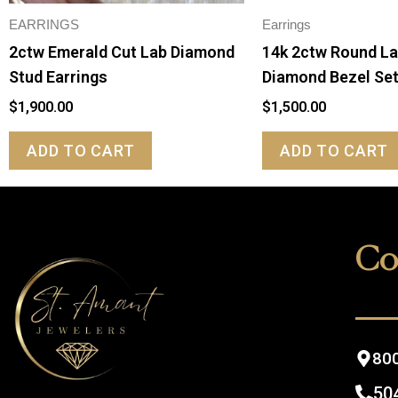
EARRINGS
Earrings
2ctw Emerald Cut Lab Diamond
14k 2ctw Round L
Stud Earrings
Diamond Bezel Se
$
1,900.00
$
1,500.00
ADD TO CART
ADD TO CART
Co
800
50