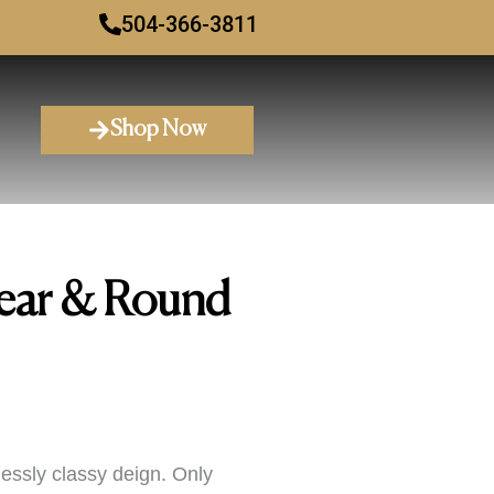
504-366-3811
Shop Now
ear & Round
essly classy deign. Only