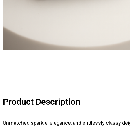
Product Description
Unmatched sparkle, elegance, and endlessly classy deig