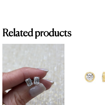
Related products