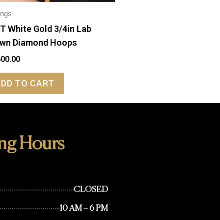
ings
T White Gold 3/4in Lab
wn Diamond Hoops
600.00
ADD TO CART
ng Hours
CLOSED
10 AM – 6 PM