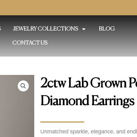
S
JEWELRY COLLECTIONS
BLOG
CONTACT US
2ctw Lab Grown P
Diamond Earrings
Unmatched sparkle, elegance, and endl