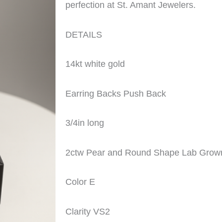
perfection at St. Amant Jewelers.
DETAILS
14kt white gold
Earring Backs Push Back
3/4in long
2ctw Pear and Round Shape Lab Gro
Color E
Clarity VS2