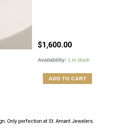
$
1,600.00
2ctw
Availability:
1 in stock
Lab
Grown
ADD TO CART
Pear
&
Round
Diamond
Earrings
n. Only perfection at St. Amant Jewelers.
quantity