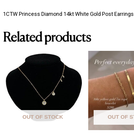
1CTW Princess Diamond 14kt White Gold Post Earrings 
Related products
OUT OF STOCK
OUT OF 