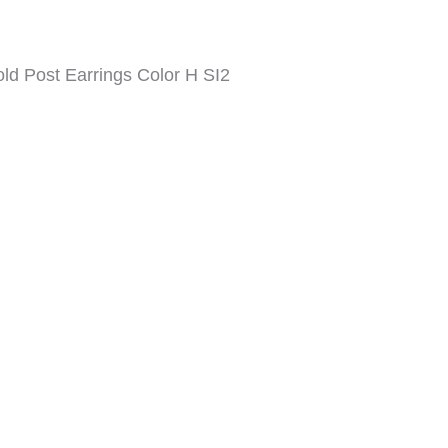
d Post Earrings Color H SI2