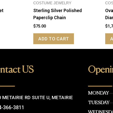
COSTUME JEWELRY
COS
et
Sterling Silver Polished
Ova
Paperclip Chain
Dia
$
75.00
$
1,
ADD TO CART
ntact US
Openi
MONDAY
 METAIRIE RD SUITE U, METAIRIE
TUESDAY
4-366-3811
WEDNESD