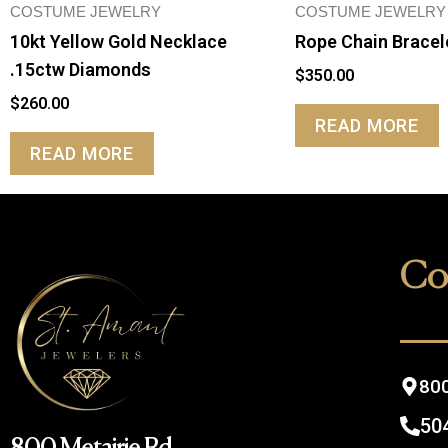
COSTUME JEWELRY
COSTUME JEWELRY
10kt Yellow Gold Necklace
Rope Chain Bracel
.15ctw Diamonds
$
350.00
$
260.00
READ MORE
READ MORE
Co
800
50