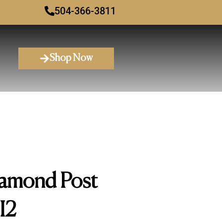
504-366-3811
Shop Now
amond Post
I2