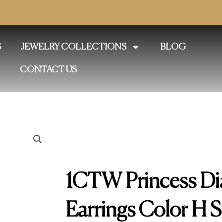
S
JEWELRY COLLECTIONS
BLOG
CONTACT US
1CTW Princess Di
Earrings Color H S