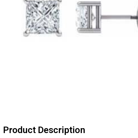
Product Description