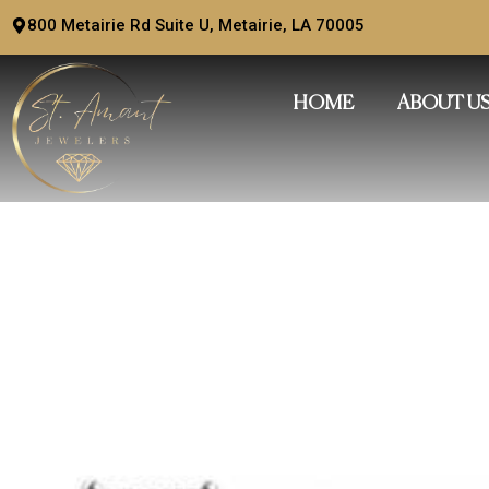
Skip
800 Metairie Rd Suite U, Metairie, LA 70005
to
content
HOME
ABOUT U