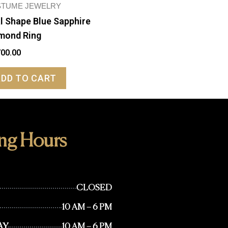
TUME JEWELRY
l Shape Blue Sapphire
mond Ring
700.00
ADD TO CART
ng Hours
CLOSED
10 AM – 6 PM
AY
10 AM – 6 PM