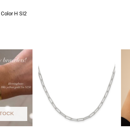
Color H SI2
STOCK