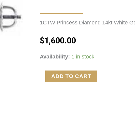
1CTW Princess Diamond 14kt White Gol
$
1,600.00
1CTW
Availability:
1 in stock
Princess
Diamond
ADD TO CART
Post
Earrings
Color
H
SI2
quantity