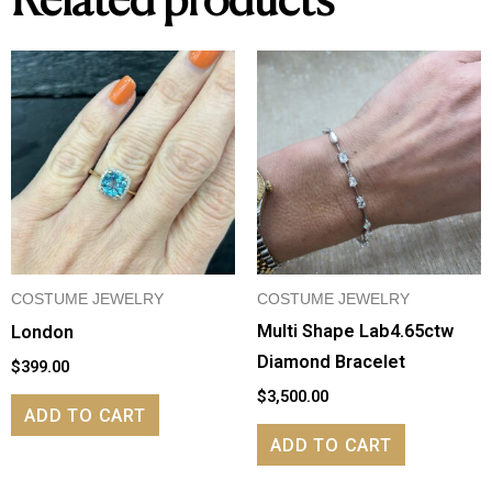
Related products
COSTUME JEWELRY
COSTUME JEWELRY
Multi Shape Lab4.65ctw
London
Diamond Bracelet
$
399.00
$
3,500.00
ADD TO CART
ADD TO CART