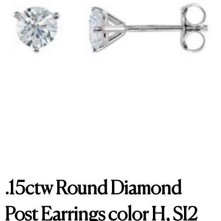
.15ctw Round Diamond
Post Earrings color H, SI2