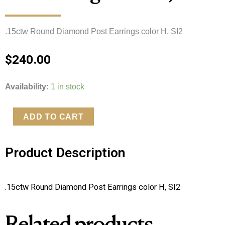
.15ctw Round Diamond Post Earrings color H, SI2
$
240.00
.15ctw
Availability:
1 in stock
Round
Diamond
ADD TO CART
Post
Earrings
Product Description
color
H,
SI2
.15ctw Round Diamond Post Earrings color H, SI2
quantity