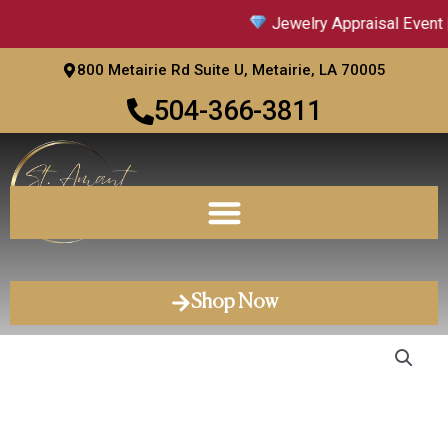
Skip
Jewelry Appraisal Event |
to
content
800 Metairie Rd Suite U, Metairie, LA 70005
504-366-3811
Shop Now