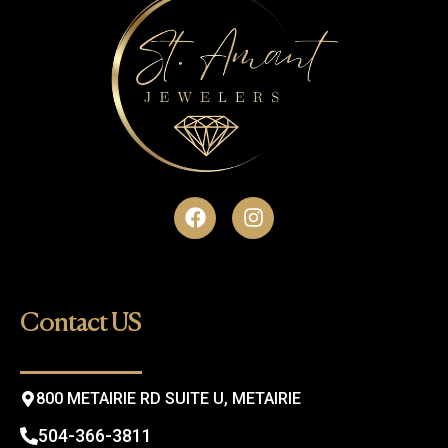
F
I
a
n
c
s
e
t
b
a
o
g
Contact US
o
r
k
a
m
800 METAIRIE RD SUITE U, METAIRIE
504-366-3811