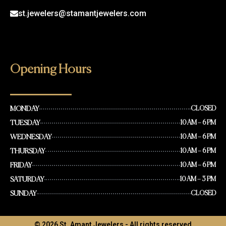
st.jewelers@stamantjewelers.com
Opening Hours
MONDAY
CLOSED
TUESDAY
10 AM – 6 PM
WEDNESDAY
10 AM – 6 PM
THURSDAY
10 AM – 6 PM
FRIDAY
10 AM – 6 PM
SATURDAY
10 AM – 3 PM
SUNDAY
CLOSED
© 2026 St. Amant Jewelers - All rights reserved