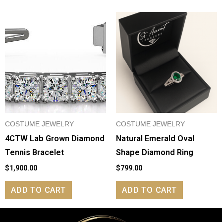
COSTUME JEWELRY
COSTUME JEWELRY
4CTW Lab Grown Diamond
Natural Emerald Oval
Tennis Bracelet
Shape Diamond Ring
$
1,900.00
$
799.00
ADD TO CART
ADD TO CART