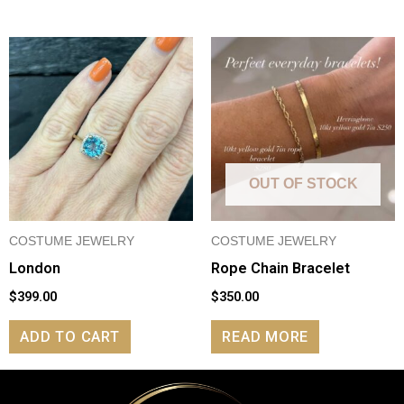
OUT OF STOCK
COSTUME JEWELRY
COSTUME JEWELRY
London
Rope Chain Bracelet
$
399.00
$
350.00
ADD TO CART
READ MORE