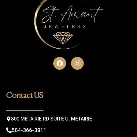
F
I
a
n
c
s
e
t
b
a
o
g
Contact US
o
r
k
a
m
800 METAIRIE RD SUITE U, METAIRIE
504-366-3811