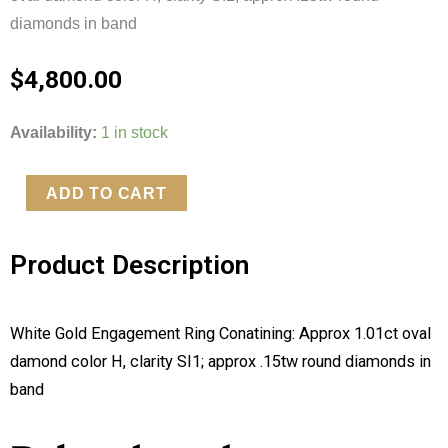
diamonds in band
$
4,800.00
White
Availability:
1 in stock
Gold
Engagement
ADD TO CART
Ring
Conatining:
Product Description
Approx
1.01ct
oval
White Gold Engagement Ring Conatining: Approx 1.01ct oval 
damond
damond color H, clarity SI1; approx .15tw round diamonds in 
color
band
H,
clarity