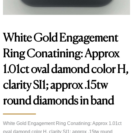
White Gold Engagement
Ring Conatining: Approx
1.01ct oval damond color H,
clarity SI1; approx .15tw
round diamonds in band
White Gold Engagement Ring Conatining: Approx 1.01ct 
oval damond color H, clarity SI1; approx .15tw round 