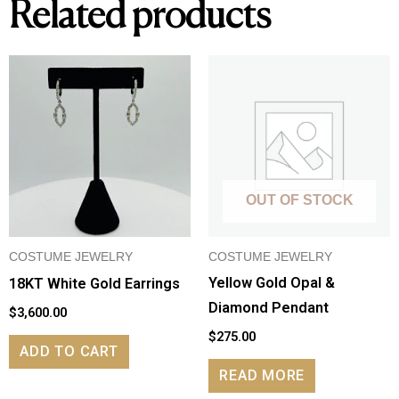
Related products
SI1;
approx
.15tw
round
diamonds
in
band
quantity
OUT OF STOCK
COSTUME JEWELRY
COSTUME JEWELRY
Yellow Gold Opal &
18KT White Gold Earrings
Diamond Pendant
$
3,600.00
$
275.00
ADD TO CART
READ MORE