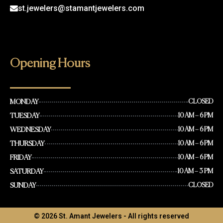
st.jewelers@stamantjewelers.com
Opening Hours
MONDAY
CLOSED
TUESDAY
10 AM – 6 PM
WEDNESDAY
10 AM – 6 PM
THURSDAY
10 AM – 6 PM
FRIDAY
10 AM – 6 PM
SATURDAY
10 AM – 3 PM
SUNDAY
CLOSED
© 2026 St. Amant Jewelers - All rights reserved