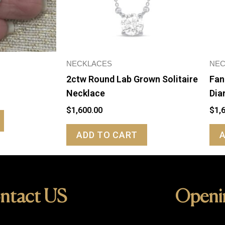
NECKLACES
NEC
2ctw Round Lab Grown Solitaire
Fan
Necklace
Dia
$
1,600.00
$
1,
ADD TO CART
ntact US
Openi