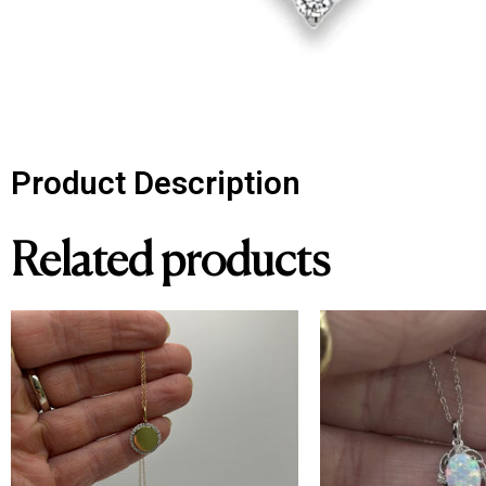
Product Description
Related products