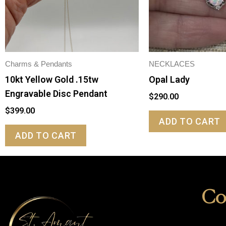
Charms & Pendants
NECKLACES
10kt Yellow Gold .15tw
Opal Lady
Engravable Disc Pendant
$
290.00
$
399.00
ADD TO CART
ADD TO CART
Co