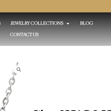
S
JEWELRY COLLECTIONS
BLOG
CONTACT US