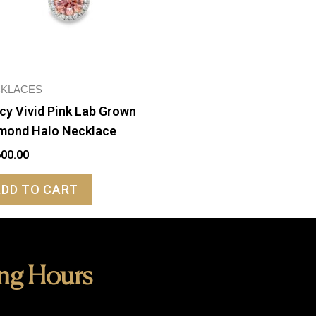
KLACES
cy Vivid Pink Lab Grown
mond Halo Necklace
600.00
ADD TO CART
ng Hours