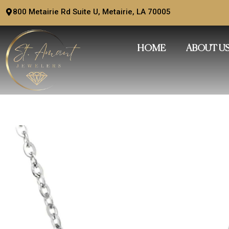
Skip
800 Metairie Rd Suite U, Metairie, LA 70005
to
content
HOME
ABOUT U