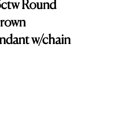
25ctw Round
Grown
ndant w/chain