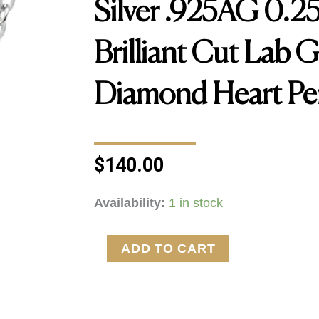
Silver .925AG 0.
Brilliant Cut Lab 
Diamond Heart Pe
$
140.00
Silver
Availability:
1 in stock
.925AG
0.25ctw
ADD TO CART
Round
Brilliant
Cut