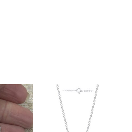
Lab
Grown
Diamond
Heart
Pendant
w/chain
quantity