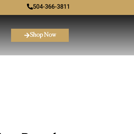
504-366-3811
Shop Now