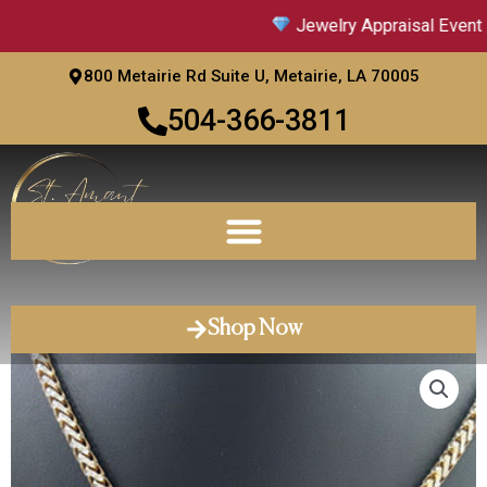
Skip
Jewelry Appraisal Event |
to
content
800 Metairie Rd Suite U, Metairie, LA 70005
504-366-3811
Shop Now