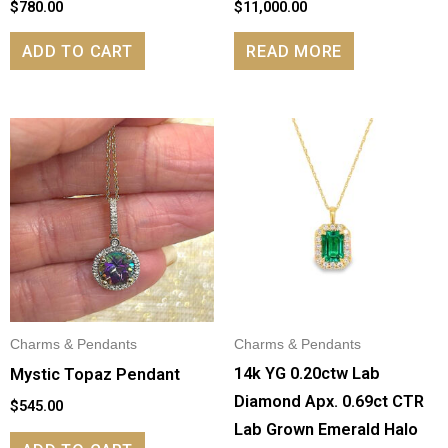
$
780.00
$
11,000.00
ADD TO CART
READ MORE
Charms & Pendants
Charms & Pendants
14k YG 0.20ctw Lab
Mystic Topaz Pendant
Diamond Apx. 0.69ct CTR
$
545.00
Lab Grown Emerald Halo