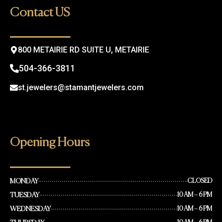
o
g
Contact US
o
r
k
a
m
800 METAIRIE RD SUITE U, METAIRIE
504-366-3811
st.jewelers@stamantjewelers.com
Opening Hours
MONDAY
CLOSED
TUESDAY
10 AM – 6 PM
WEDNESDAY
10 AM – 6 PM