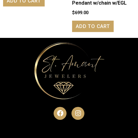
ADD TO CART
Pendant w/chain w/EGL
$
699.00
ADD TO CART
F
I
a
n
c
s
e
t
b
a