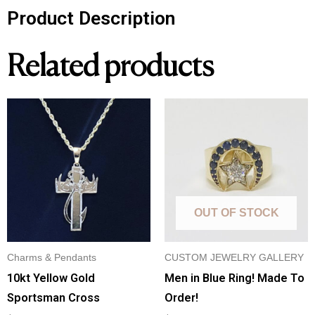
Product Description
Related products
OUT OF STOCK
Charms & Pendants
CUSTOM JEWELRY GALLERY
10kt Yellow Gold
Men in Blue Ring! Made To
Sportsman Cross
Order!