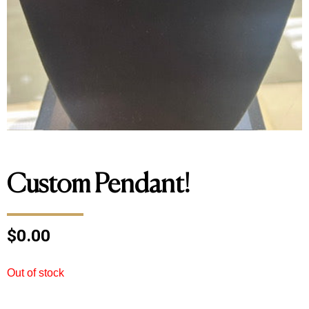
Custom Pendant!
$
0.00
Out of stock