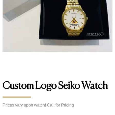
Custom Logo Seiko Watch
Prices vary upon watch! Call for Pricing