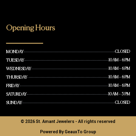
Opening Hours
MONDAY
CLOSED
TUESDAY
10 AM – 6 PM
WEDNESDAY
10 AM – 6 PM
THURSDAY
10 AM – 6 PM
FRIDAY
10 AM – 6 PM
SATURDAY
10 AM – 3 PM
SUNDAY
CLOSED
© 2026 St. Amant Jewelers - All rights reserved
Powered By GeauxTo Group