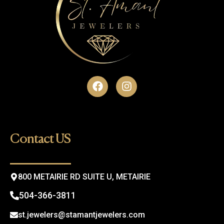
F
I
a
n
c
s
e
t
b
a
o
g
Contact US
o
r
k
a
m
800 METAIRIE RD SUITE U, METAIRIE
504-366-3811
st.jewelers@stamantjewelers.com