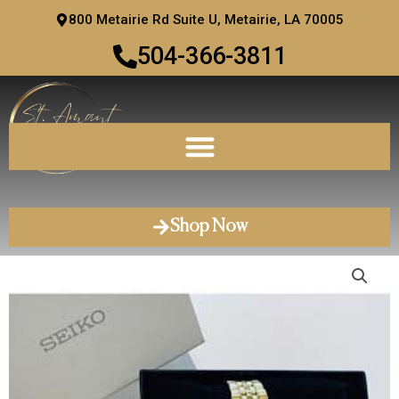
Skip
800 Metairie Rd Suite U, Metairie, LA 70005
to
504-366-3811
content
Shop Now