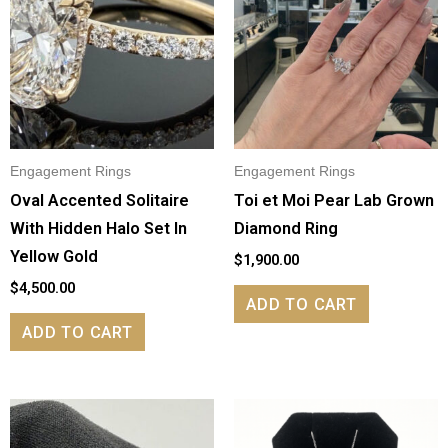
Engagement Rings
Engagement Rings
Oval Accented Solitaire
Toi et Moi Pear Lab Grown
With Hidden Halo Set In
Diamond Ring
Yellow Gold
$
1,900.00
$
4,500.00
ADD TO CART
ADD TO CART