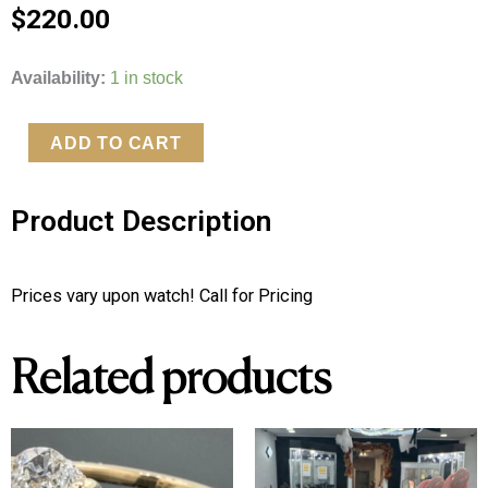
$
220.00
Custom
Availability:
1 in stock
Logo
Seiko
ADD TO CART
Watch
quantity
Product Description
Prices vary upon watch! Call for Pricing
Related products