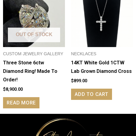
OUT OF STOCK
CUSTOM JEWELRY GALLERY
NECKLACES
Three Stone 6ctw
14KT White Gold 1CTW
Diamond Ring! Made To
Lab Grown Diamond Cross
Order!
$
899.00
$
8,900.00
ADD TO CART
READ MORE