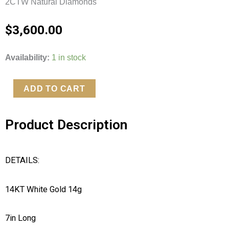
2CTW Natural Diamonds
$
3,600.00
2CTW
Availability:
1 in stock
Natural
Diamond
ADD TO CART
14kt
White
Product Description
Gold
Fancy
Clasp
DETAILS:
Tennis
Bracelet
14KT White Gold 14g
quantity
7in Long