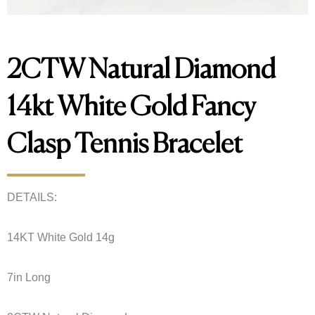
2CTW Natural Diamond
14kt White Gold Fancy
Clasp Tennis Bracelet
DETAILS:
14KT White Gold 14g
7in Long