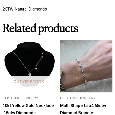
2CTW Natural Diamonds
Related products
OUT OF STOCK
COSTUME JEWELRY
COSTUME JEWELRY
10kt Yellow Gold Necklace
Multi Shape Lab4.65ctw
.15ctw Diamonds
Diamond Bracelet