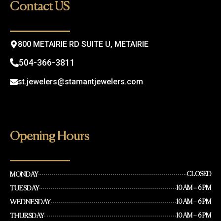
o
g
Contact US
o
r
k
a
m
800 METAIRIE RD SUITE U, METAIRIE
504-366-3811
st.jewelers@stamantjewelers.com
Opening Hours
MONDAY
CLOSED
TUESDAY
10 AM – 6 PM
WEDNESDAY
10 AM – 6 PM
THURSDAY
10 AM – 6 PM