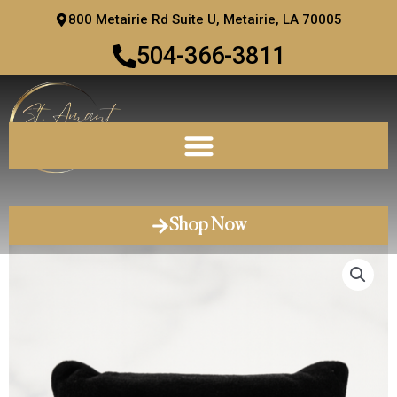
Skip
800 Metairie Rd Suite U, Metairie, LA 70005
to
504-366-3811
content
Shop Now