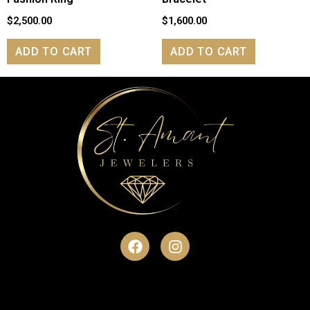
$
2,500.00
$
1,600.00
ADD TO CART
ADD TO CART
F
I
a
n
c
s
e
t
b
a