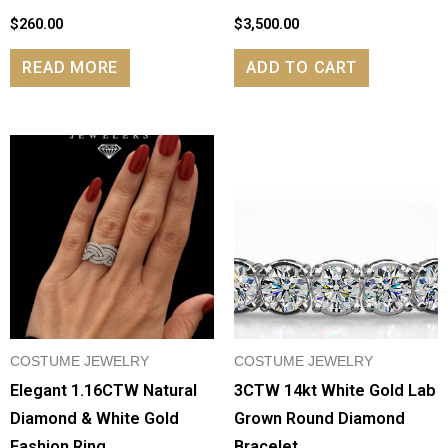
$
260.00
$
3,500.00
READ MORE
ADD TO CART
COSTUME JEWELRY
COSTUME JEWELRY
Elegant 1.16CTW Natural
3CTW 14kt White Gold Lab
Diamond & White Gold
Grown Round Diamond
Fashion Ring
Bracelet