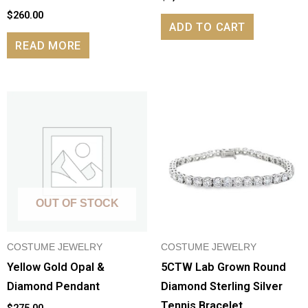
$
260.00
ADD TO CART
READ MORE
OUT OF STOCK
COSTUME JEWELRY
COSTUME JEWELRY
Yellow Gold Opal &
5CTW Lab Grown Round
Diamond Pendant
Diamond Sterling Silver
Tennis Bracelet