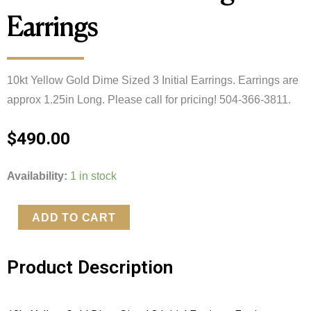
Earrings
10kt Yellow Gold Dime Sized 3 Initial Earrings. Earrings are 
approx 1.25in Long. Please call for pricing! 504-366-3811.
$
490.00
10kt
Availability:
1 in stock
Yellow
Gold
ADD TO CART
Dime
Sized
Product Description
3
Initial
Monogram