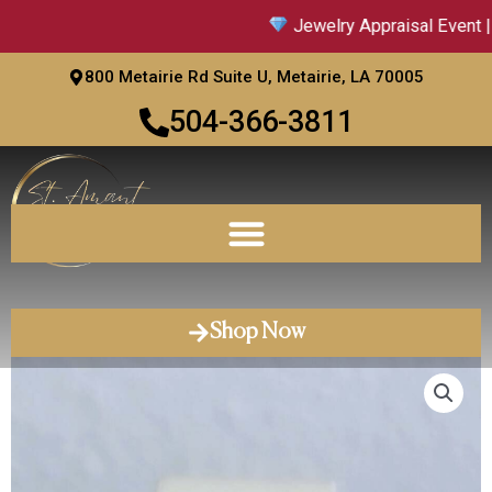
Skip
Jewelry Appraisal Event | 
to
content
800 Metairie Rd Suite U, Metairie, LA 70005
504-366-3811
Shop Now