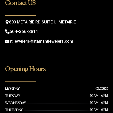
o
g
Contact US
o
r
k
a
m
800 METAIRIE RD SUITE U, METAIRIE
504-366-3811
st.jewelers@stamantjewelers.com
Opening Hours
MONDAY
CLOSED
TUESDAY
10 AM – 6 PM
WEDNESDAY
10 AM – 6 PM
THURSDAY
10 AM – 6 PM