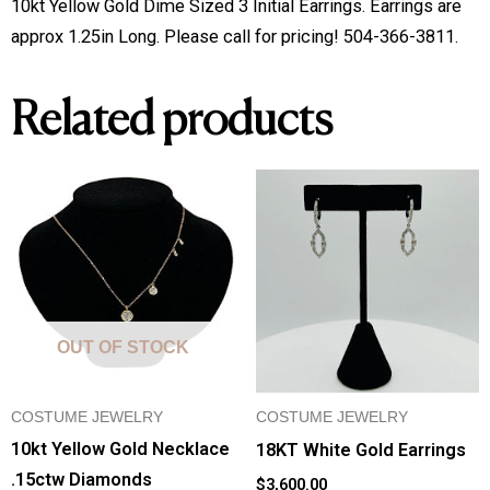
10kt Yellow Gold Dime Sized 3 Initial Earrings. Earrings are 
Earrings
approx 1.25in Long. Please call for pricing! 504-366-3811.
quantity
Related products
OUT OF STOCK
COSTUME JEWELRY
COSTUME JEWELRY
10kt Yellow Gold Necklace
18KT White Gold Earrings
.15ctw Diamonds
$
3,600.00