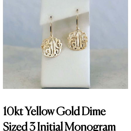
10kt Yellow Gold Dime
Sized 3 Initial Monogram