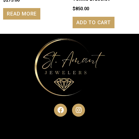
$
275.00
$
850.00
READ MORE
ADD TO CART
F
I
a
n
c
s
e
t
b
a