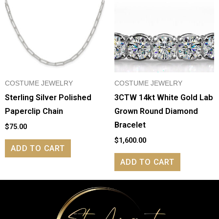
COSTUME JEWELRY
COSTUME JEWELRY
Sterling Silver Polished
3CTW 14kt White Gold Lab
Paperclip Chain
Grown Round Diamond
Bracelet
$
75.00
$
1,600.00
ADD TO CART
ADD TO CART