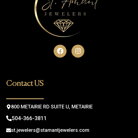
F
I
a
n
c
s
e
t
b
a
o
g
Contact US
o
r
k
a
m
800 METAIRIE RD SUITE U, METAIRIE
504-366-3811
st.jewelers@stamantjewelers.com