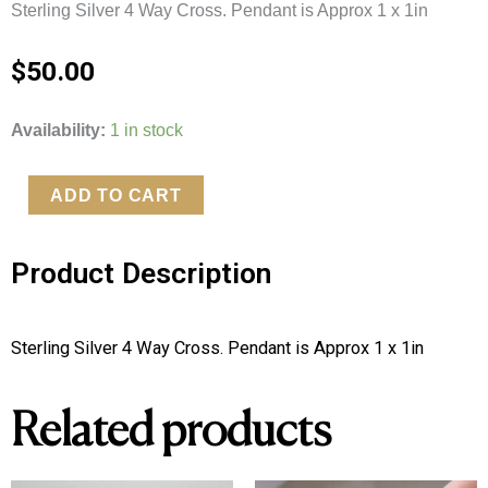
Sterling Silver 4 Way Cross. Pendant is Approx 1 x 1in
$
50.00
Sterling
Availability:
1 in stock
Silver
4
ADD TO CART
Way
Cross
Product Description
quantity
Sterling Silver 4 Way Cross. Pendant is Approx 1 x 1in
Related products