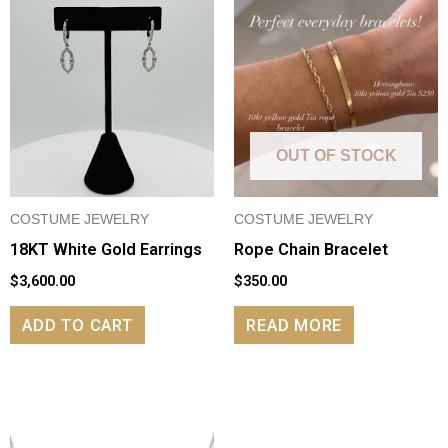
OUT OF STOCK
COSTUME JEWELRY
COSTUME JEWELRY
18KT White Gold Earrings
Rope Chain Bracelet
$
3,600.00
$
350.00
ADD TO CART
READ MORE