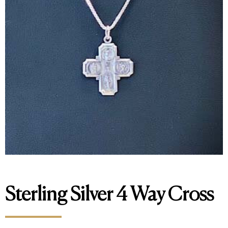
Sterling Silver 4 Way Cross