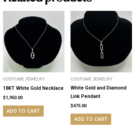
COSTUME JEWELRY
COSTUME JEWELRY
White Gold and Diamond
18KT White Gold Necklace
Link Pendant
$
1,950.00
$
475.00
ADD TO CART
ADD TO CART