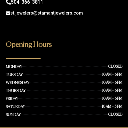
504-366-3811
st.jewelers@stamantjewelers.com
Opening Hours
MONDAY
CLOSED
TUESDAY
10 AM – 6 PM
WEDNESDAY
10 AM – 6 PM
THURSDAY
10 AM – 6 PM
FRIDAY
10 AM – 6 PM
SATURDAY
10 AM – 3 PM
SUNDAY
CLOSED