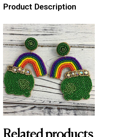
Product Description
Related products