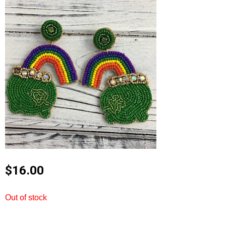
$
16.00
Out of stock