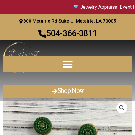
Skip
Jewelry Appraisal Event | S
to
content
800 Metairie Rd Suite U, Metairie, LA 70005
504-366-3811
Shop Now