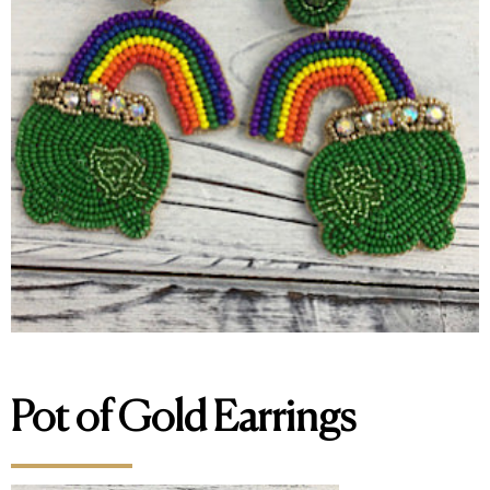
Pot of Gold Earrings