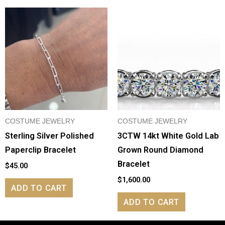
COSTUME JEWELRY
COSTUME JEWELRY
Sterling Silver Polished
3CTW 14kt White Gold Lab
Paperclip Bracelet
Grown Round Diamond
Bracelet
$
45.00
$
1,600.00
ADD TO CART
ADD TO CART