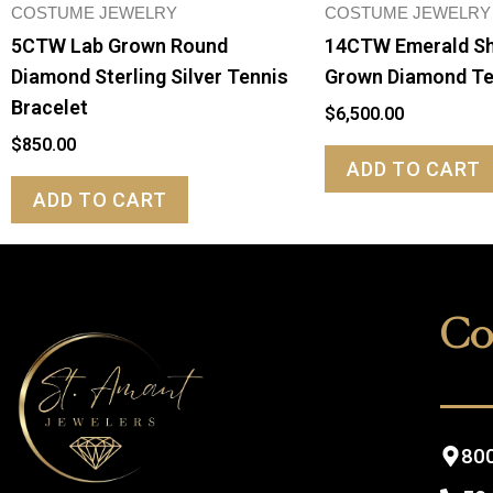
COSTUME JEWELRY
COSTUME JEWELRY
5CTW Lab Grown Round
14CTW Emerald S
Diamond Sterling Silver Tennis
Grown Diamond Te
Bracelet
$
6,500.00
$
850.00
ADD TO CART
ADD TO CART
Co
800