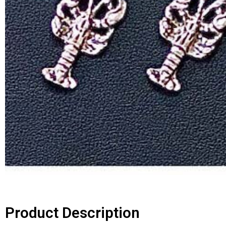
Product Description