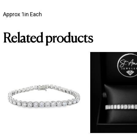
Approx 1in Each 
Related products