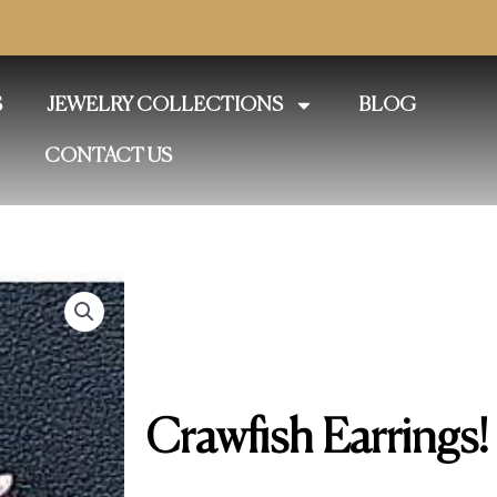
S
JEWELRY COLLECTIONS
BLOG
CONTACT US
Crawfish Earrings!