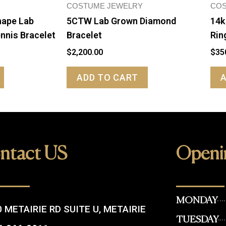
COSTUME JEWELRY
COS
hape Lab
5CTW Lab Grown Diamond
14k
nnis Bracelet
Bracelet
Rin
$
2,200.00
$
35
ADD TO CART
ntact US
Openi
MONDAY
 METAIRIE RD SUITE U, METAIRIE
TUESDAY