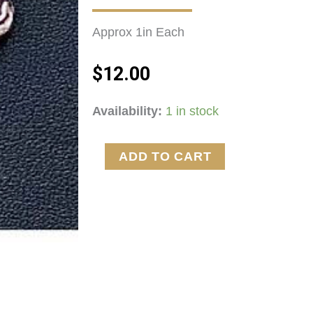
Approx 1in Each 
$
12.00
Crawfish
Availability:
1 in stock
Earrings!
quantity
ADD TO CART