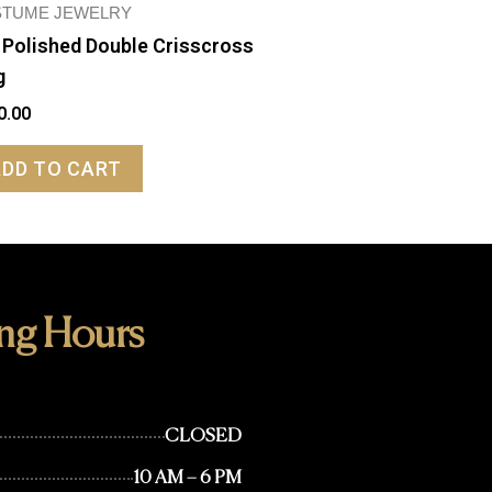
TUME JEWELRY
 Polished Double Crisscross
g
0.00
ADD TO CART
ng Hours
CLOSED
10 AM – 6 PM