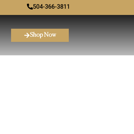
504-366-3811
Shop Now