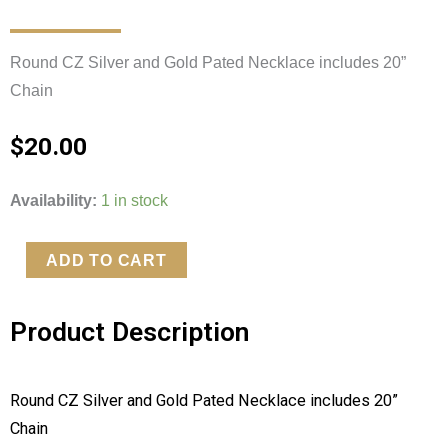
Round CZ Silver and Gold Pated Necklace includes 20” 
Chain 
$
20.00
Round
Availability:
1 in stock
CZ
Silver
ADD TO CART
and
Gold
Product Description
Pated
Necklace
quantity
Round CZ Silver and Gold Pated Necklace includes 20” 
Chain 