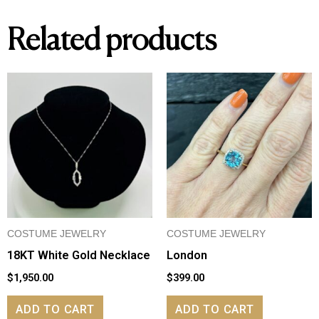
Related products
COSTUME JEWELRY
COSTUME JEWELRY
18KT White Gold Necklace
London
$
1,950.00
$
399.00
ADD TO CART
ADD TO CART