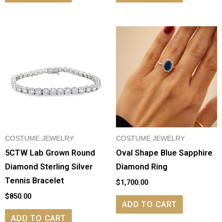
COSTUME JEWELRY
COSTUME JEWELRY
5CTW Lab Grown Round
Oval Shape Blue Sapphire
Diamond Sterling Silver
Diamond Ring
Tennis Bracelet
$
1,700.00
$
850.00
ADD TO CART
ADD TO CART