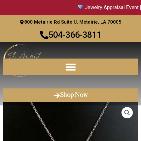
Skip
Jewelry Appraisal Event |
to
content
800 Metairie Rd Suite U, Metairie, LA 70005
504-366-3811
Shop Now