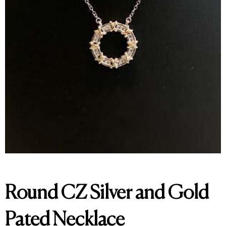
Round CZ Silver and Gold
Pated Necklace