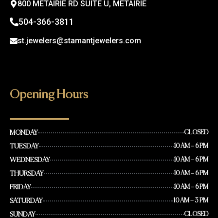
800 METAIRIE RD SUITE U, METAIRIE
504-366-3811
st.jewelers@stamantjewelers.com
Opening Hours
MONDAY
CLOSED
TUESDAY
10 AM – 6 PM
WEDNESDAY
10 AM – 6 PM
THURSDAY
10 AM – 6 PM
FRIDAY
10 AM – 6 PM
SATURDAY
10 AM – 3 PM
SUNDAY
CLOSED