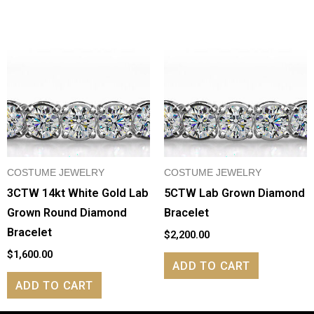
COSTUME JEWELRY
COSTUME JEWELRY
3CTW 14kt White Gold Lab
5CTW Lab Grown Diamond
Grown Round Diamond
Bracelet
Bracelet
$
2,200.00
$
1,600.00
ADD TO CART
ADD TO CART