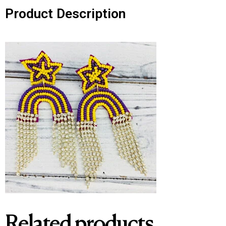
Product Description
Related products