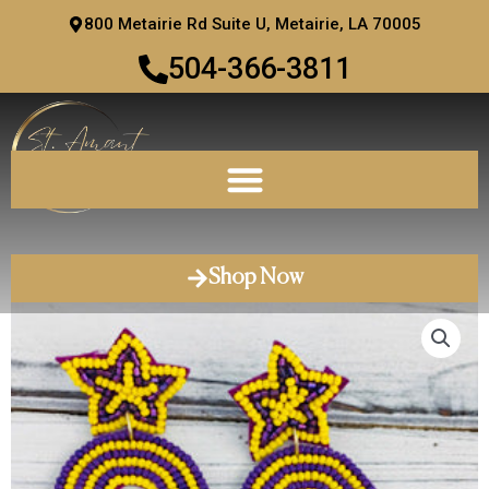
Skip
800 Metairie Rd Suite U, Metairie, LA 70005
to
504-366-3811
content
Shop Now