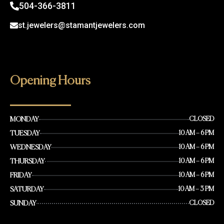
504-366-3811
st.jewelers@stamantjewelers.com
Opening Hours
MONDAY
CLOSED
TUESDAY
10 AM – 6 PM
WEDNESDAY
10 AM – 6 PM
THURSDAY
10 AM – 6 PM
FRIDAY
10 AM – 6 PM
SATURDAY
10 AM – 3 PM
SUNDAY
CLOSED