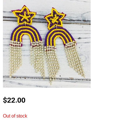
$
22.00
Out of stock