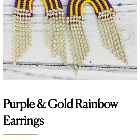
Purple & Gold Rainbow
Earrings