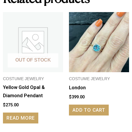
OUT OF STOCK
COSTUME JEWELRY
COSTUME JEWELRY
Yellow Gold Opal &
London
Diamond Pendant
$
399.00
$
275.00
ADD TO CART
READ MORE