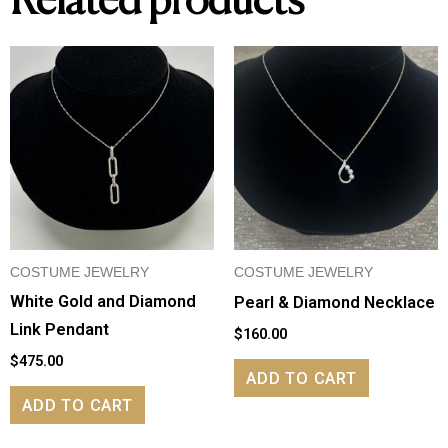
Related products
COSTUME JEWELRY
COSTUME JEWELRY
White Gold and Diamond
Pearl & Diamond Necklace
Link Pendant
$
160.00
$
475.00
ADD TO CART
ADD TO CART