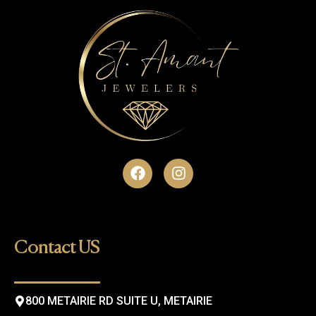
F
I
a
n
c
s
e
t
b
a
o
g
Contact US
o
r
k
a
m
800 METAIRIE RD SUITE U, METAIRIE