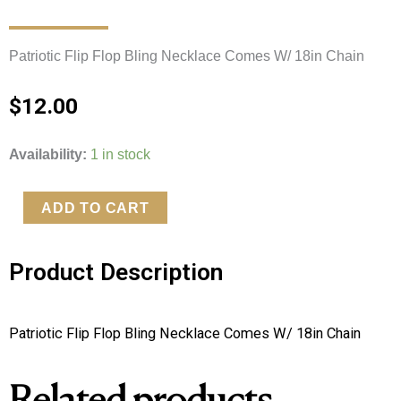
Patriotic Flip Flop Bling Necklace Comes W/ 18in Chain 
$
12.00
Patriotic
Availability:
1 in stock
Flip
Flop
ADD TO CART
Bling
Necklace
Product Description
quantity
Patriotic Flip Flop Bling Necklace Comes W/ 18in Chain 