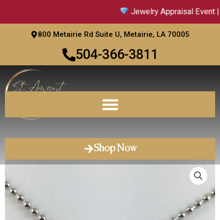
Skip
Jewelry Appraisal Event | 
to
content
800 Metairie Rd Suite U, Metairie, LA 70005
504-366-3811
Shop Now