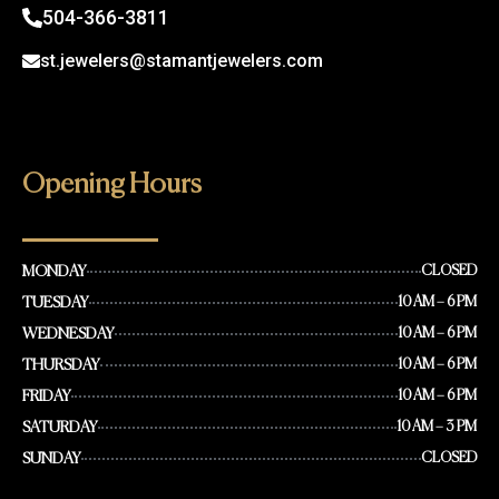
504-366-3811
st.jewelers@stamantjewelers.com
Opening Hours
MONDAY
CLOSED
TUESDAY
10 AM – 6 PM
WEDNESDAY
10 AM – 6 PM
THURSDAY
10 AM – 6 PM
FRIDAY
10 AM – 6 PM
SATURDAY
10 AM – 3 PM
SUNDAY
CLOSED