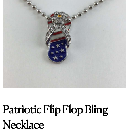
Patriotic Flip Flop Bling
Necklace