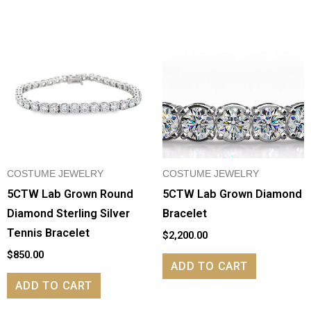
COSTUME JEWELRY
COSTUME JEWELRY
5CTW Lab Grown Round
5CTW Lab Grown Diamond
Diamond Sterling Silver
Bracelet
Tennis Bracelet
$
2,200.00
$
850.00
ADD TO CART
ADD TO CART