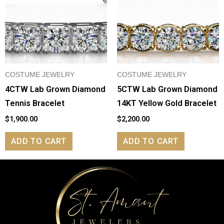
COSTUME JEWELRY
COSTUME JEWELRY
4CTW Lab Grown Diamond
5CTW Lab Grown Diamond
Tennis Bracelet
14KT Yellow Gold Bracelet
$
1,900.00
$
2,200.00
ADD TO CART
ADD TO CART