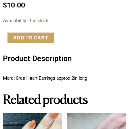
$
10.00
Mardi
Availability:
1 in stock
Gras
Heart
ADD TO CART
Earrings
quantity
Product Description
Mardi Gras Heart Earrings approx 2in long 
Related products