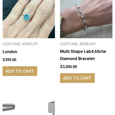
COSTUME JEWELRY
COSTUME JEWELRY
Multi Shape Lab4.65ctw
London
Diamond Bracelet
$
399.00
$
3,500.00
ADD TO CART
ADD TO CART