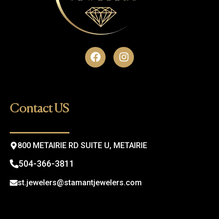
F
I
a
n
c
s
e
t
b
a
o
g
Contact US
o
r
k
a
m
800 METAIRIE RD SUITE U, METAIRIE
504-366-3811
st.jewelers@stamantjewelers.com