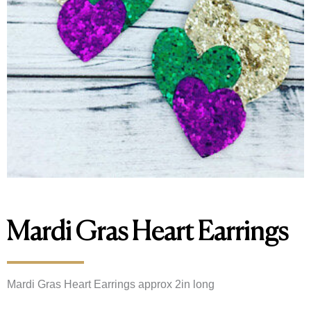
Mardi Gras Heart Earrings
Mardi Gras Heart Earrings approx 2in long 