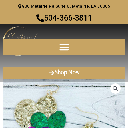
Skip
800 Metairie Rd Suite U, Metairie, LA 70005
to
504-366-3811
content
Shop Now