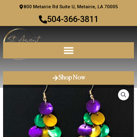
Skip
800 Metairie Rd Suite U, Metairie, LA 70005
to
504-366-3811
content
Shop Now