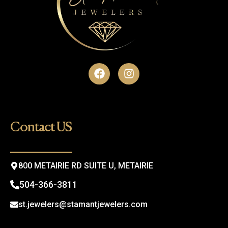
F
I
a
n
c
s
e
t
b
a
o
g
Contact US
o
r
k
a
m
800 METAIRIE RD SUITE U, METAIRIE
504-366-3811
st.jewelers@stamantjewelers.com