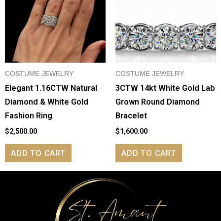
COSTUME JEWELRY
COSTUME JEWELRY
Elegant 1.16CTW Natural
3CTW 14kt White Gold Lab
Diamond & White Gold
Grown Round Diamond
Fashion Ring
Bracelet
$
2,500.00
$
1,600.00
ADD TO CART
ADD TO CART