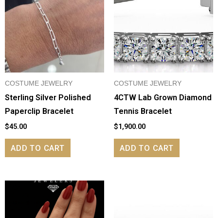
COSTUME JEWELRY
COSTUME JEWELRY
Sterling Silver Polished
4CTW Lab Grown Diamond
Paperclip Bracelet
Tennis Bracelet
$
45.00
$
1,900.00
ADD TO CART
ADD TO CART