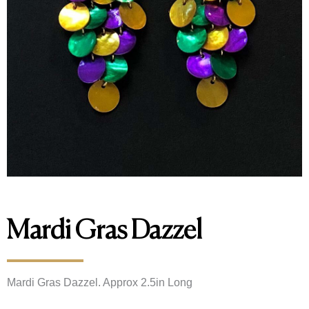
Mardi Gras Dazzel
Mardi Gras Dazzel. Approx 2.5in Long 