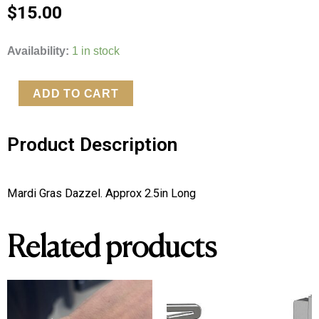
$
15.00
Mardi
Availability:
1 in stock
Gras
Dazzel
ADD TO CART
quantity
Product Description
Mardi Gras Dazzel. Approx 2.5in Long 
Related products