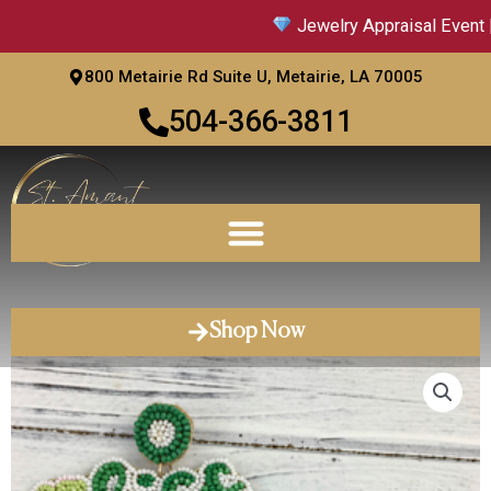
Skip
Jewelry Appraisal Event |
to
content
800 Metairie Rd Suite U, Metairie, LA 70005
504-366-3811
Shop Now