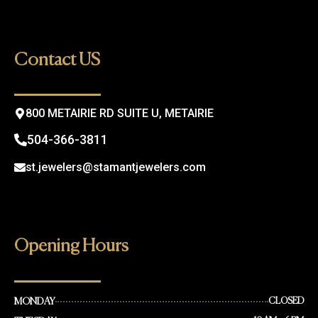
c
s
e
t
b
a
o
g
Contact US
o
r
k
a
m
800 METAIRIE RD SUITE U, METAIRIE
504-366-3811
st.jewelers@stamantjewelers.com
Opening Hours
MONDAY
CLOSED