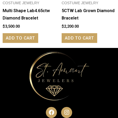
COSTUME JEWELRY
COSTUME JEWELRY
Multi Shape Lab4.65ctw
5CTW Lab Grown Diamond
Diamond Bracelet
Bracelet
$
3,500.00
$
2,200.00
ADD TO CART
ADD TO CART
F
I
a
n