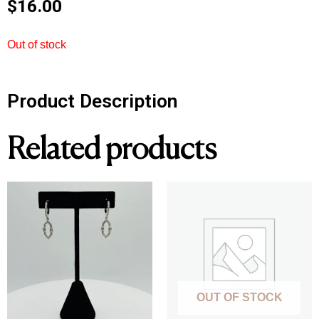
$
16.00
Out of stock
Product Description
Related products
OUT OF STOCK