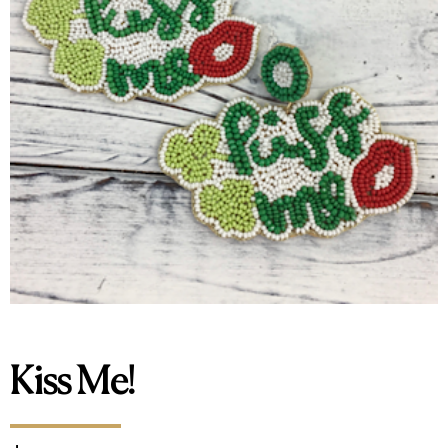
Kiss Me!