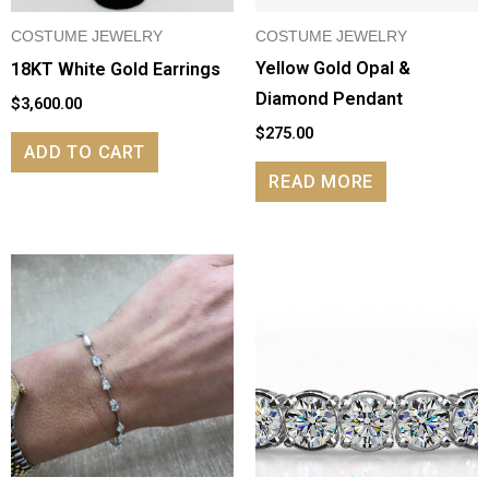
COSTUME JEWELRY
COSTUME JEWELRY
Yellow Gold Opal &
18KT White Gold Earrings
Diamond Pendant
$
3,600.00
$
275.00
ADD TO CART
READ MORE