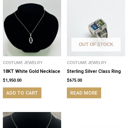
OUT OF STOCK
COSTUME JEWELRY
COSTUME JEWELRY
18KT White Gold Necklace
Sterling Silver Class Ring
$
1,950.00
$
675.00
ADD TO CART
READ MORE