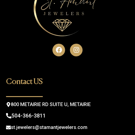
F
I
a
n
c
s
e
t
b
a
o
g
Contact US
o
r
k
a
m
800 METAIRIE RD SUITE U, METAIRIE
504-366-3811
st.jewelers@stamantjewelers.com