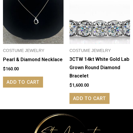
COSTUME JEWELRY
COSTUME JEWELRY
3CTW 14kt White Gold Lab
Pearl & Diamond Necklace
Grown Round Diamond
$
160.00
Bracelet
ADD TO CART
$
1,600.00
ADD TO CART