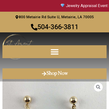
Skip
Jewelry Appraisal Event |
to
content
800 Metairie Rd Suite U, Metairie, LA 70005
504-366-3811
Shop Now