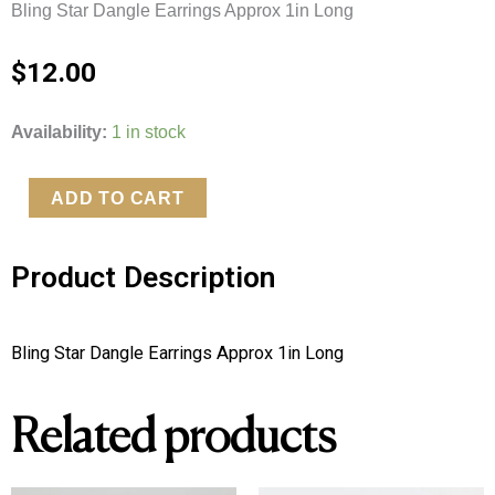
Bling Star Dangle Earrings Approx 1in Long
$
12.00
Bling
Availability:
1 in stock
Star
Dangle
ADD TO CART
Earrings
quantity
Product Description
Bling Star Dangle Earrings Approx 1in Long
Related products