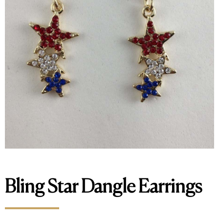
Bling Star Dangle Earrings