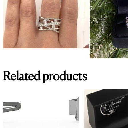
Related products