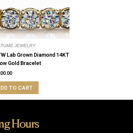
TUME JEWELRY
W Lab Grown Diamond 14KT
low Gold Bracelet
200.00
ADD TO CART
ng Hours