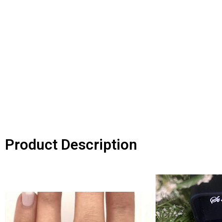
Product Description