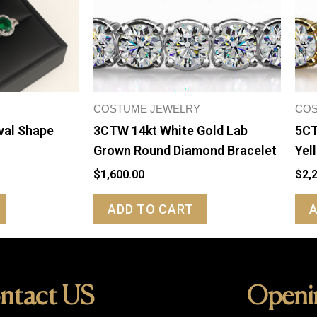
COSTUME JEWELRY
COS
val Shape
3CTW 14kt White Gold Lab
5CT
Grown Round Diamond Bracelet
Yel
$
1,600.00
$
2,
ADD TO CART
ntact US
Openi