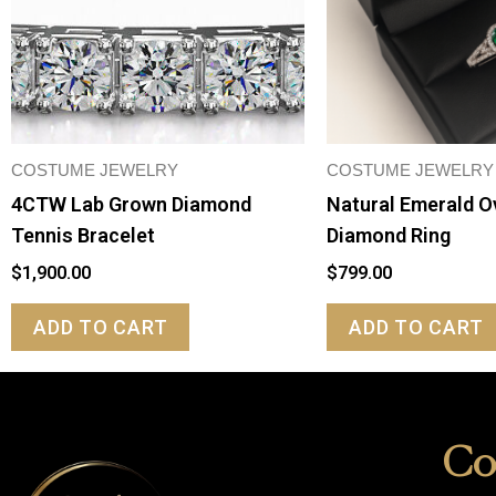
COSTUME JEWELRY
COSTUME JEWELRY
4CTW Lab Grown Diamond
Natural Emerald O
Tennis Bracelet
Diamond Ring
$
1,900.00
$
799.00
ADD TO CART
ADD TO CART
Co