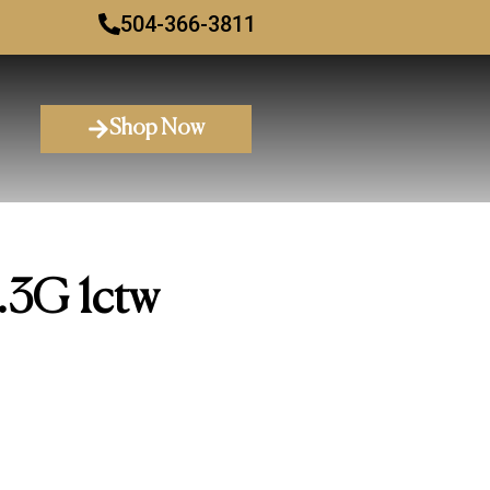
504-366-3811
Shop Now
.3G 1ctw