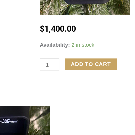
$
1,400.00
10kt
Availability:
2 in stock
White
Gold
ADD TO CART
5.3G
1ctw
Diamond
Ring
quantity