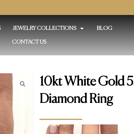
S
JEWELRY COLLECTIONS
BLOG
CONTACT US
10kt White Gold 5
Diamond Ring